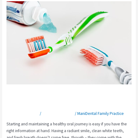
Elkin
Dentist
Highlights
Top
3
Tips
for
Starting
a
Healthy
Oral
Journey
Elkin Dentist Highlights Top 3 Tips
for Starting a Healthy Oral Journey
Leave a Comment
/
Preventative Care
/
ManiDental Family Practice
Starting and maintaining a healthy oral journey is easy if you have the
right information at hand. Having a radiant smile, clean white teeth,
and fresh breath doesn’t come free, though – they come with the