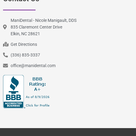
ManiDental - Nicole Manigault, DDS
835 Claremont Center Drive
Elkin, NC 28621
Get Directions
(336) 835-3337
office@manidental.com