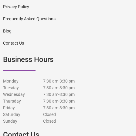
Privacy Policy
Frequently Asked Questions
Blog
Contact Us
Business Hours
Monday
7:30 am-3:30 pm
Tuesday
7:30 am-3:30 pm
Wednesday
7:30 am-3:30 pm
Thursday
7:30 am-3:30 pm
Friday
7:30 am-3:30 pm
Saturday
Closed
Sunday
Closed
Contact Us