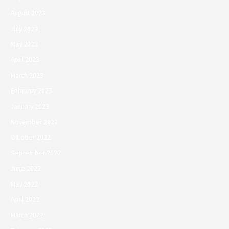
August 2023
July 2023
May 2023
April 2023
March 2023
February 2023
January 2023
November 2022
October 2022
September 2022
June 2022
May 2022
April 2022
March 2022