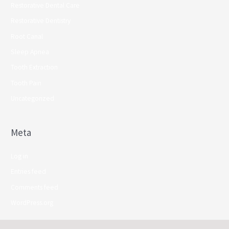
Restorative Dental Care
Restorative Dentistry
Root Canal
Sleep Apnea
Tooth Extraction
Tooth Pain
Uncategorized
Meta
Log in
Entries feed
Comments feed
WordPress.org