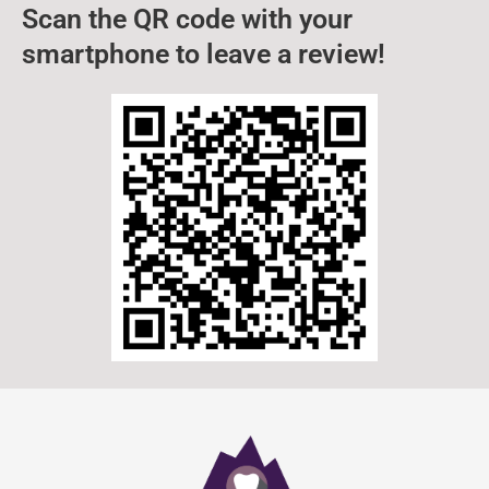
Scan the QR code with your
smartphone to leave a review!