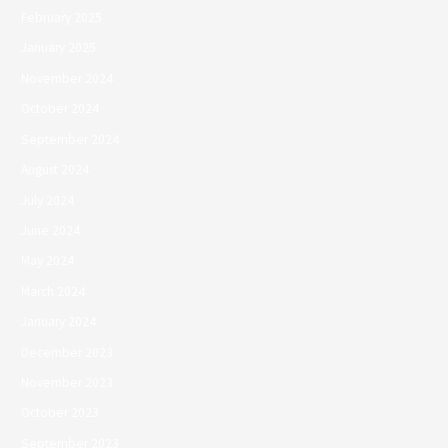
February 2025
January 2025
November 2024
October 2024
September 2024
August 2024
July 2024
June 2024
May 2024
March 2024
January 2024
December 2023
November 2023
October 2023
September 2023