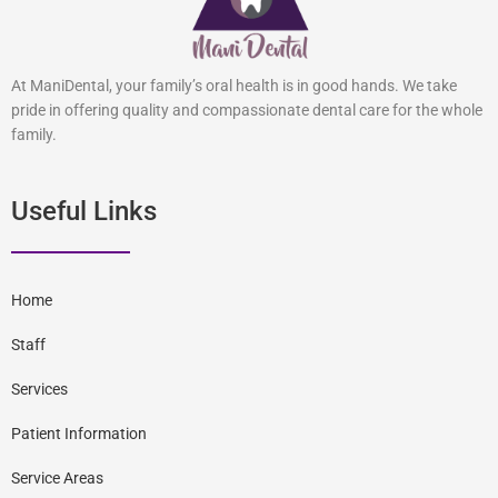
At ManiDental, your family’s oral health is in good hands. We take
pride in offering quality and compassionate dental care for the whole
family.
Useful Links
Home
Staff
Services
Patient Information
Service Areas