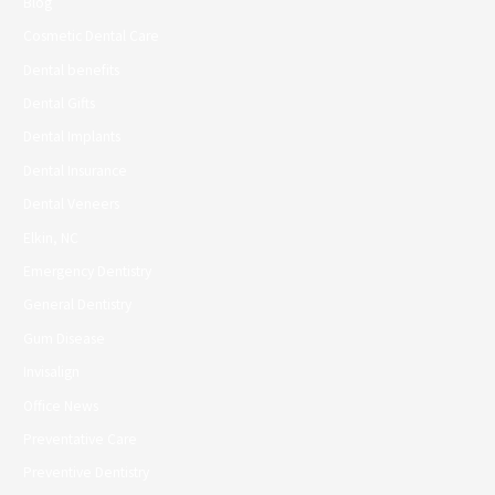
Blog
Cosmetic Dental Care
Dental benefits
Dental Gifts
Dental Implants
Dental Insurance
Dental Veneers
Elkin, NC
Emergency Dentistry
General Dentistry
Gum Disease
Invisalign
Office News
Preventative Care
Preventive Dentistry