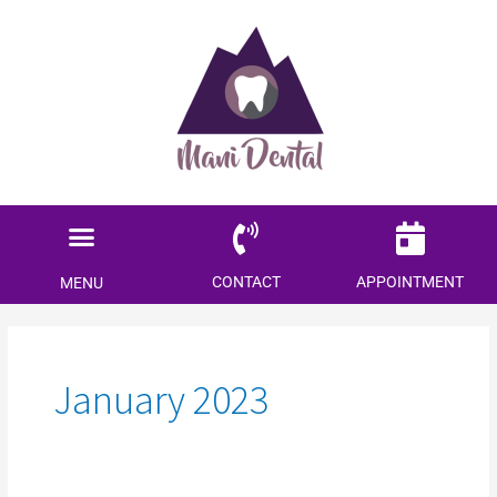
Menu
Locations Served
Patient Information
CONTACT
APPOINTMENT
MENU
January 2023