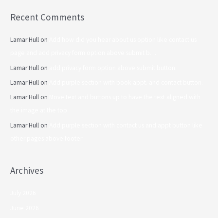
Recent Comments
Lamar Hull
on
Add how did you hear about us option like contact us
page and add privacy form option above submit b…
Lamar Hull
on
add privacy form option above submit button.
Lamar Hull
on
Add purple section with book appt. and contact button.
Lamar Hull
on
Move text and buttons up to have the text aligned with
the image at the top
Lamar Hull
on
Add purple section with contact us and appt button like
other pages above footer
Archives
July 2026
June 2026