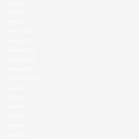
May 2026
April 2026
March 2026
February 2026
January 2026
December 2025
November 2025
October 2025
September 2025
August 2025
July 2025
June 2025
May 2025
April 2025
March 2025