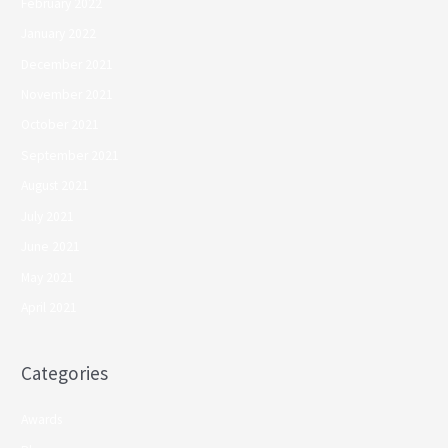
February 2022
January 2022
December 2021
November 2021
October 2021
September 2021
August 2021
July 2021
June 2021
May 2021
April 2021
Categories
Awards