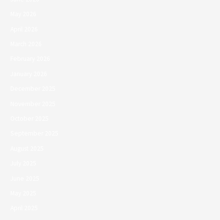
May 2026
April 2026
March 2026
February 2026
January 2026
December 2025
November 2025
October 2025
September 2025
August 2025
July 2025
June 2025
May 2025
April 2025