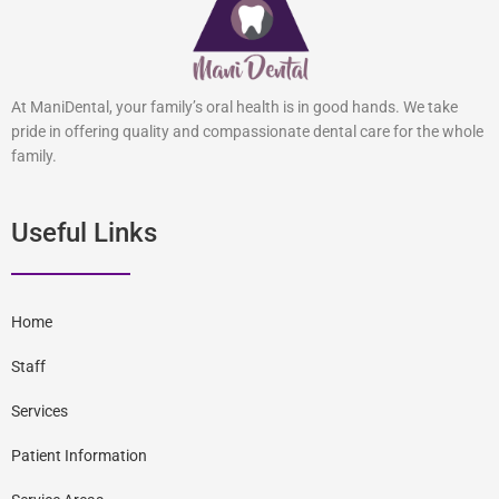
At ManiDental, your family’s oral health is in good hands. We take
pride in offering quality and compassionate dental care for the whole
family.
Useful Links
Home
Staff
Services
Patient Information