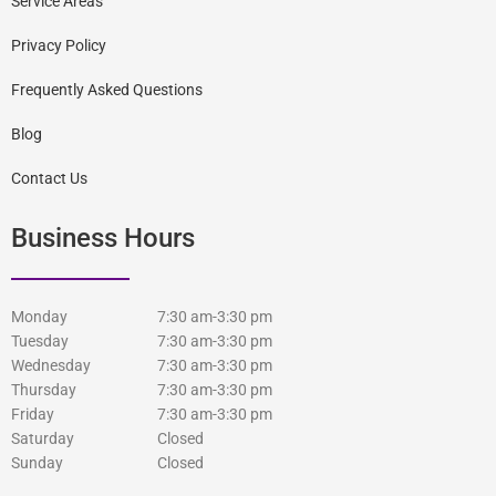
Service Areas
Privacy Policy
Frequently Asked Questions
Blog
Contact Us
Business Hours
Monday
7:30 am-3:30 pm
Tuesday
7:30 am-3:30 pm
Wednesday
7:30 am-3:30 pm
Thursday
7:30 am-3:30 pm
Friday
7:30 am-3:30 pm
Saturday
Closed
Sunday
Closed