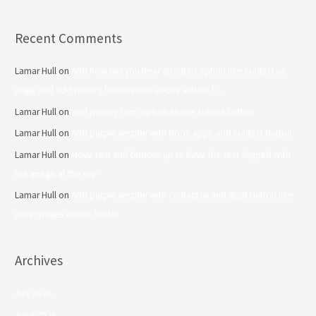
Recent Comments
Lamar Hull
on
Add how did you hear about us option like contact us
page and add privacy form option above submit b…
Lamar Hull
on
add privacy form option above submit button.
Lamar Hull
on
Add purple section with book appt. and contact button.
Lamar Hull
on
Move text and buttons up to have the text aligned with
the image at the top
Lamar Hull
on
Add purple section with contact us and appt button like
other pages above footer
Archives
July 2026
June 2026