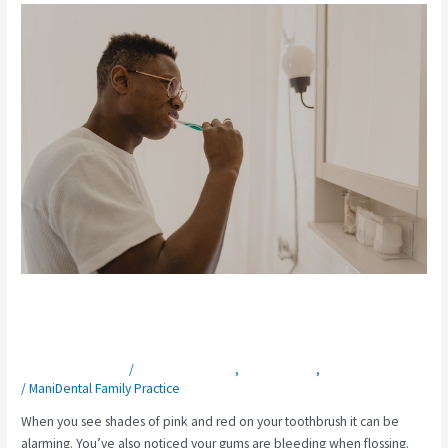
What
Will
a
Dentist
Do
For
Bleeding
Gums?
What Will a Dentist Do For Bleeding
Gums?
Leave a Comment
/
General Dentistry
,
Gum Disease
,
Preventative Care
/
ManiDental Family Practice
When you see shades of pink and red on your toothbrush it can be
alarming. You’ve also noticed your gums are bleeding when flossing.