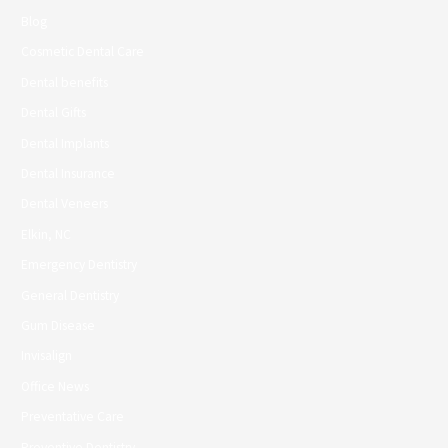
Blog
Cosmetic Dental Care
Dental benefits
Dental Gifts
Dental Implants
Dental Insurance
Dental Veneers
Elkin, NC
Emergency Dentistry
General Dentistry
Gum Disease
Invisalign
Office News
Preventative Care
Preventive Dentistry