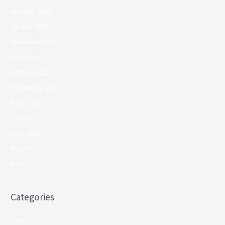
February 2022
January 2022
December 2021
November 2021
October 2021
September 2021
August 2021
July 2021
June 2021
May 2021
April 2021
Categories
Awards