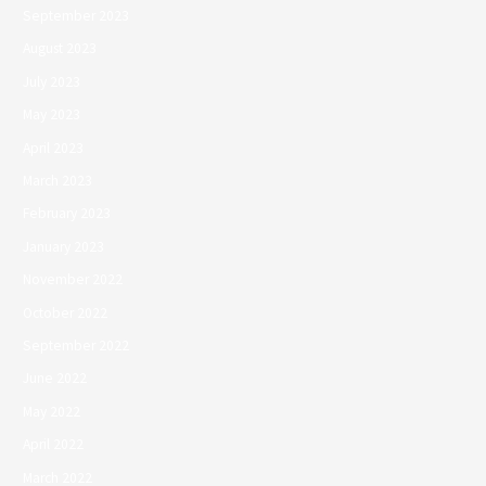
September 2023
August 2023
July 2023
May 2023
April 2023
March 2023
February 2023
January 2023
November 2022
October 2022
September 2022
June 2022
May 2022
April 2022
March 2022