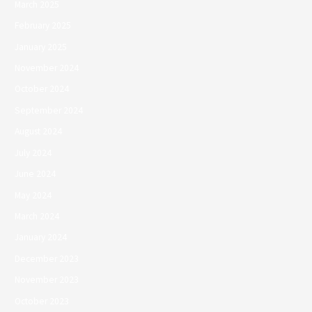
March 2025
February 2025
January 2025
November 2024
October 2024
September 2024
August 2024
July 2024
June 2024
May 2024
March 2024
January 2024
December 2023
November 2023
October 2023