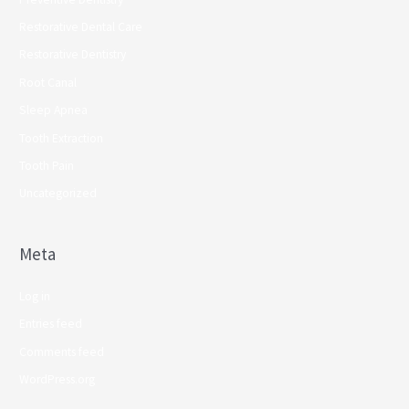
Restorative Dental Care
Restorative Dentistry
Root Canal
Sleep Apnea
Tooth Extraction
Tooth Pain
Uncategorized
Meta
Log in
Entries feed
Comments feed
WordPress.org