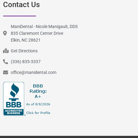
Contact Us
ManiDental - Nicole Manigault, DDS
835 Claremont Center Drive
Elkin, NC 28621
Get Directions
(336) 835-3337
office@manidental.com