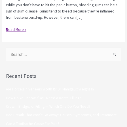
While you don’t have to hit the panic button, bleeding gums can be a
sign of gum disease. Gums tend to bleed because they’re inflamed
from bacteria build-up. However, there can […]
Read More »
S
e
a
Recent Posts
r
c
Are Porcelain Veneers Worth It? Dr. Manigault Weighs In
h
How Do You Know If You Need a Dental Filling?
f
Crown, Bridge, or Filling — Which One Do You Need?
o
Bad Breath That Won’t Go Away? Causes, Symptoms, and Treatment
r
Can A Toothache Cause Ear Pain?
: