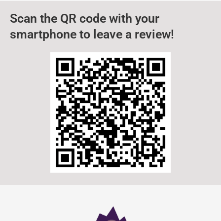
Scan the QR code with your
smartphone to leave a review!