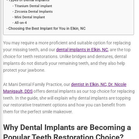
Bone Loss can be Avoided by Implants
Implants Do Not Impact Other Teeth
Implants Have a Lifetime Usage
Types of Dental Implants
Titanium Dental implant
Zirconia Dental Implants
Mini Dental Implant
All-on-4
Choosing the Best Implant for You in Elkin, NC
You may require a more proficient and suitable option for replacing
your missing teeth, and our
dental implants in Elkin, NC
, are the top
choice for teeth restorations. Unlike bridges and dentures, dental
implants do not disturb your remaining teeth, and they also help
protect your jawbone.
At Mani Dental Family Practice, our
dentist in Elkin, NC, Dr. Nicole
Manigault, DDS
offers dental implants as our top choice for
replacing teeth. In the guide, she will explain why dental implants
are topping our restorative treatment options and how you can
benefit from them for the perfect smile makeover.