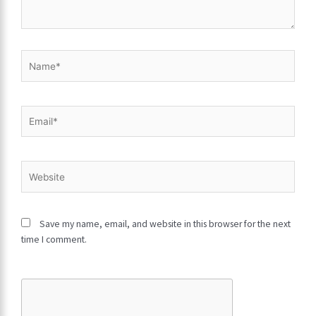
here..
Name*
Email*
Website
Save my name, email, and website in this browser for the