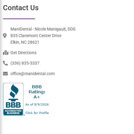
Tuesday
7:30 am-3:30 pm
Wednesday
7:30 am-3:30 pm
Thursday
7:30 am-3:30 pm
Friday
7:30 am-3:30 pm
Saturday
Closed
Sunday
Closed
Contact Us
ManiDental - Nicole Manigault, DDS
835 Claremont Center Drive
Elkin, NC 28621
Get Directions
(336) 835-3337
office@manidental.com