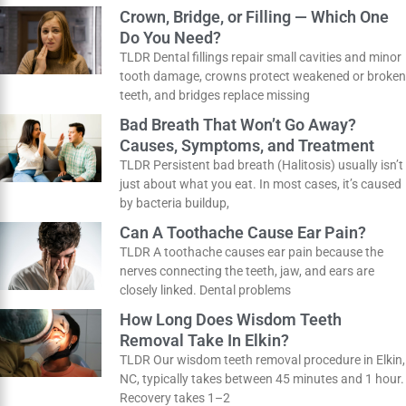
natural-looking smile, with results that last
How Do You Know If You Need a
Dental Filling?
TLDR Don’t wait for a toothache to visit the
dentist! Cavities often start without any pain at
all. If you
Crown, Bridge, or Filling — Which One
Do You Need?
TLDR Dental fillings repair small cavities and
minor tooth damage, crowns protect weakened
or broken teeth, and bridges replace missing
Bad Breath That Won’t Go Away?
Causes, Symptoms, and Treatment
TLDR Persistent bad breath (Halitosis) usually
isn’t just about what you eat. In most cases, it’s
caused by bacteria buildup,
Can A Toothache Cause Ear Pain?
TLDR A toothache causes ear pain because the
nerves connecting the teeth, jaw, and ears are