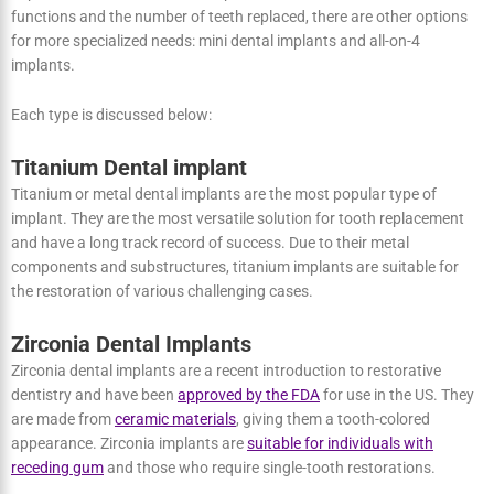
There are primarily two types of dental implants: titanium dental
implants and zirconia dental implants. However, based on their
functions and the number of teeth replaced, there are other
options for more specialized needs: mini dental implants and all-on-
4 implants.
Each type is discussed below:
Titanium Dental implant
Titanium or metal dental implants are the most popular type of
implant. They are the most versatile solution for tooth replacement
and have a long track record of success. Due to their metal
components and substructures, titanium implants are suitable for
the restoration of various challenging cases.
Zirconia Dental Implants
Zirconia dental implants are a recent introduction to restorative