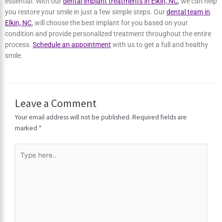
Choosing the Best Implant for You in
Elkin, NC
If you’re missing one or more teeth, the quality of your smile and
life can be affected. Since our smile is one of the first noticeable
things about our appearance, restoring the gap caused by a
missing tooth is essential. With our
dental implant treatments in
Elkin, NC
, we can help you restore your smile in just a few simple
steps. Our
dental team in Elkin, NC
, will choose the best implant for
you based on your condition and provide personalized treatment
throughout the entire process.
Schedule an appointment
with us to
get a full and healthy smile.
Leave a Comment
Your email address will not be published.
Required fields are
marked
*
Type