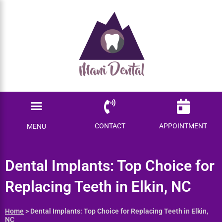
Ready to save $$$
on your dental care?
Become a Member today!
Menu
SAVE ME MONEY
Locations Served
Patient Information
CONTACT
APPOINTMENT
MENU
Dental Implants: Top Choice
for Replacing Teeth in Elkin,
NC