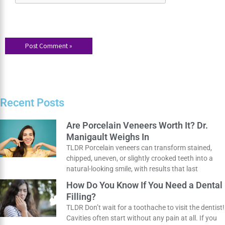
next time I comment.
Recent Posts
Are Porcelain Veneers Worth It? Dr.
Manigault Weighs In
TLDR Porcelain veneers can transform stained,
chipped, uneven, or slightly crooked teeth into a