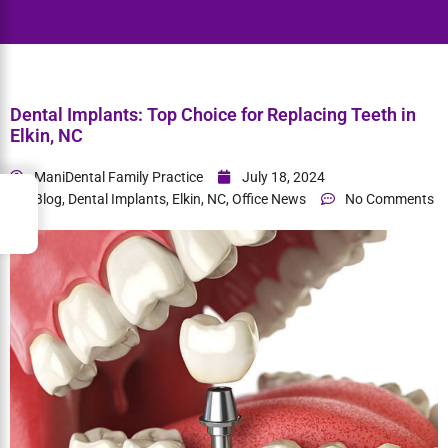
Home
> Dental Implants: Top Choice for Replacing Teeth in Elkin,
NC
Dental Implants: Top Choice for Replacing Teeth in
Elkin, NC
→
Index
ManiDental Family Practice
July 18, 2024
Blog
,
Dental Implants
,
Elkin, NC
,
Office News
No Comments