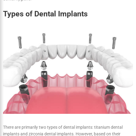
Implants Have a Lifetime Usage
Dental implants are permanent, in contrast to dentures or
bridgework. Your implants may last a lifetime if you practice good
dental hygiene.
Types of Dental Implants