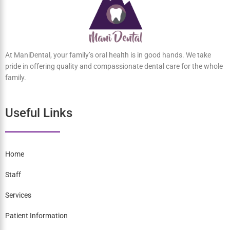
At ManiDental, your family’s oral health is in good hands. We take
pride in offering quality and compassionate dental care for the
whole family.
Useful Links
Home