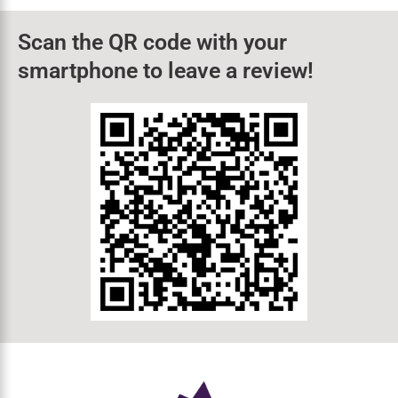
closely linked. Dental problems
How Long Does Wisdom Teeth
Removal Take In Elkin?
TLDR Our wisdom teeth removal procedure in
Elkin, NC, typically takes between 45 minutes and
1 hour. Recovery takes 1–2
Scan the QR code with your
smartphone to leave a review!