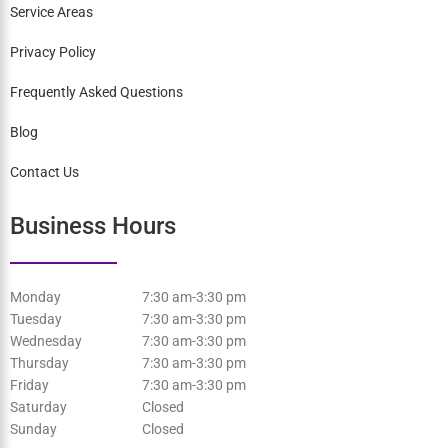
Staff
Services
Patient Information
Service Areas
Privacy Policy
Frequently Asked Questions
Blog
Contact Us
Business Hours
Monday
7:30 am-3:30 pm