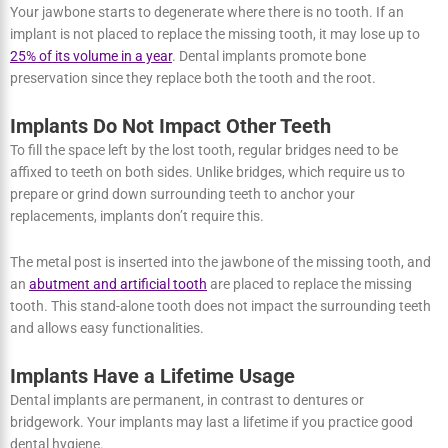
natural one once you have implants. They also enhance your
chewing ability and allow you to brush and floss regularly without
discomfort.
Bone Loss can be Avoided by Implants
Your jawbone starts to degenerate where there is no tooth. If an
implant is not placed to replace the missing tooth, it may lose up to
25% of its volume in a year
. Dental implants promote bone
preservation since they replace both the tooth and the root.
Implants Do Not Impact Other Teeth
To fill the space left by the lost tooth, regular bridges need to be
affixed to teeth on both sides. Unlike bridges, which require us to
prepare or grind down surrounding teeth to anchor your
replacements, implants don’t require this.
The metal post is inserted into the jawbone of the missing tooth,
and an
abutment and artificial tooth
are placed to replace the
missing tooth. This stand-alone tooth does not impact the
surrounding teeth and allows easy functionalities.