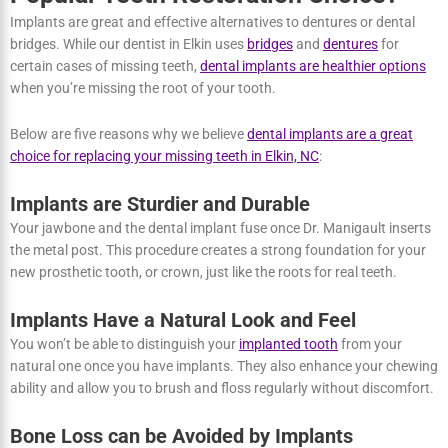
Why Dental Implants are Becoming a
Popular Teeth Restoration Choice?
Implants are great and effective alternatives to dentures or dental
bridges. While our dentist in Elkin uses
bridges
and
dentures
for
certain cases of missing teeth,
dental implants are healthier
options
when you’re missing the root of your tooth.
Below are five reasons why we believe
dental implants are a great
choice for replacing your missing teeth in Elkin, NC
:
Implants are Sturdier and Durable
Your jawbone and the dental implant fuse once Dr. Manigault
inserts the metal post. This procedure creates a strong foundation
for your new prosthetic tooth, or crown, just like the roots for real
teeth.
Implants Have a Natural Look and Feel
You won’t be able to distinguish your
implanted tooth
from your