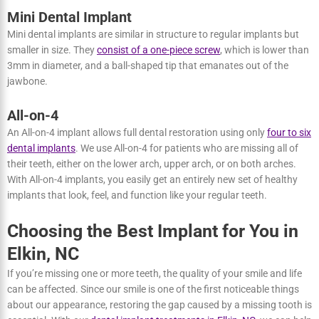
dentistry and have been
approved by the FDA
for use in the US.
They are made from
ceramic materials
, giving them a tooth-colored
appearance. Zirconia implants are
suitable for individuals with
receding gum
and those who require single-tooth restorations.
Mini Dental Implant
Mini dental implants are similar in structure to regular implants but
smaller in size. They
consist of a one-piece screw
, which is lower
than 3mm in diameter, and a ball-shaped tip that emanates out of
the jawbone.
All-on-4
An All-on-4 implant allows full dental restoration using only
four to
six dental implants
. We use All-on-4 for patients who are missing all
of their teeth, either on the lower arch, upper arch, or on both
arches. With All-on-4 implants, you easily get an entirely new set of
healthy implants that look, feel, and function like your regular
teeth.