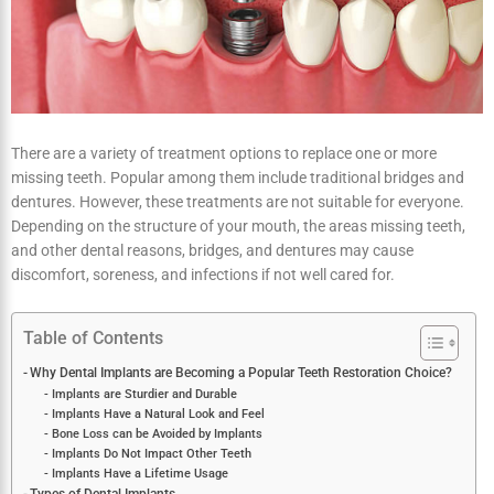
There are a variety of treatment options to replace one or more
missing teeth. Popular among them include traditional bridges and
dentures. However, these treatments are not suitable for everyone.
Depending on the structure of your mouth, the areas missing teeth,
and other dental reasons, bridges, and dentures may cause
discomfort, soreness, and infections if not well cared for.
Table of Contents
Why Dental Implants are Becoming a Popular Teeth Restoration
Choice?
Implants are Sturdier and Durable
Implants Have a Natural Look and Feel