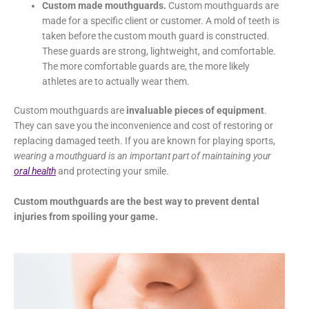
Custom made mouthguards.
Custom mouthguards are
made for a specific client or customer. A mold of teeth is
taken before the custom mouth guard is constructed.
These guards are strong, lightweight, and comfortable.
The more comfortable guards are, the more likely
athletes are to actually wear them.
Custom mouthguards are
invaluable
pieces of equipment
.
They can save you the inconvenience and cost of restoring or
replacing damaged teeth. If you are known for playing sports,
wearing a mouthguard is an important part of maintaining your
oral health
and protecting your smile.
Custom mouthguards are the best way to prevent dental
injuries from spoiling your game.