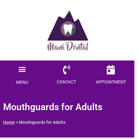
Ready to save $$$
on your dental care?
Menu
Become a Member today!
Locations Served
Patient Information
CONTACT
APPOINTMENT
MENU
SAVE ME MONEY
Mouthguards for Adults
Home
> Mouthguards for Adults