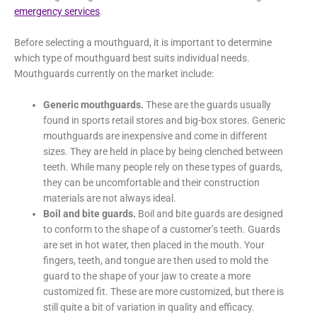
emergency services
.
Before selecting a mouthguard, it is important to determine
which type of mouthguard best suits individual needs.
Mouthguards currently on the market include:
Generic mouthguards.
These are the guards usually
found in sports retail stores and big-box stores. Generic
mouthguards are inexpensive and come in different
sizes. They are held in place by being clenched between
teeth. While many people rely on these types of guards,
they can be uncomfortable and their construction
materials are not always ideal.
Boil and bite guards.
Boil and bite guards are designed
to conform to the shape of a customer’s teeth. Guards
are set in hot water, then placed in the mouth. Your
fingers, teeth, and tongue are then used to mold the
guard to the shape of your jaw to create a more
customized fit. These are more customized, but there is
still quite a bit of variation in quality and efficacy.