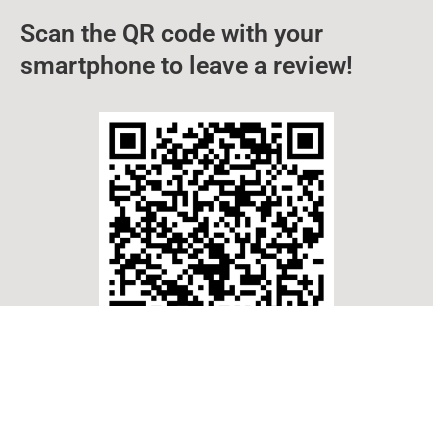
Scan the QR code with your
smartphone to leave a review!