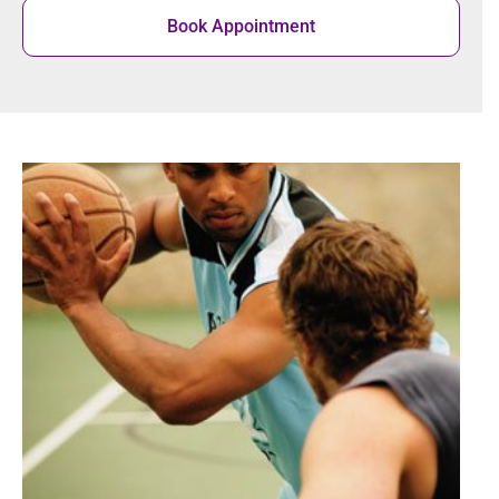
Book Appointment