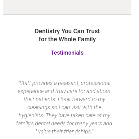
Dentistry You Can Trust
for the Whole Family
Testimonials
"Staff provides a pleasant, professional
experience and truly care for and about
their patients. I look forward to my
cleanings so I can visit with the
hygienists! They have taken care of my
family's dental needs for many years and
I value their friendships."