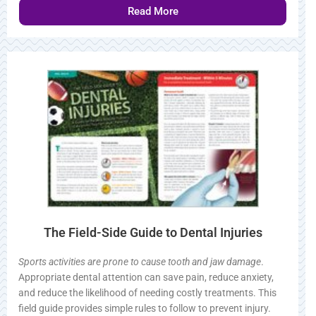
Read More
The Field-Side Guide to Dental Injuries
Sports activities are prone to cause tooth and jaw damage
.
Appropriate dental attention can save pain, reduce anxiety,
and reduce the likelihood of needing costly treatments. This
field guide provides simple rules to follow to prevent injury.