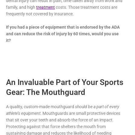
dental injury can result in pain, time taken away from work and
family, and high
treatment
costs. Those treatment costs are
frequently not covered by insurance.
If you had a piece of equipment that is endorsed by the ADA
and can reduce the risk of injury by 60 times, would you use
it?
An Invaluable Part of Your Sports
Gear: The Mouthguard
A quality, custom-made mouthguard
should be a part of every
athlete’s equipment
. Mouthguards are small protective devices
that sit over your teeth and absorb the force of an impact.
Protecting against that force shelters the mouth from
sustaining damage and reduces the likelihood of needing