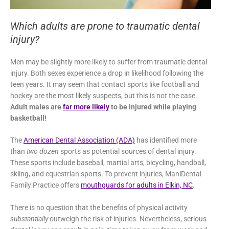
Which adults are prone to traumatic dental
injury?
Men may be slightly more likely to suffer from traumatic dental
injury. Both sexes experience a drop in likelihood following the
teen years. It may seem that contact sports like football and
hockey are the most likely suspects, but this is not the case.
Adult males are
far more likely
to be injured while playing
basketball!
The
American Dental Association (ADA)
has identified more
than
two dozen
sports as potential sources of dental injury.
These sports include baseball, martial arts, bicycling, handball,
skiing, and equestrian sports. To prevent injuries, ManiDental
Family Practice offers
mouthguards for adults in Elkin, NC
.
There is no question that the benefits of physical activity
substantially
outweigh the risk of injuries. Nevertheless, serious