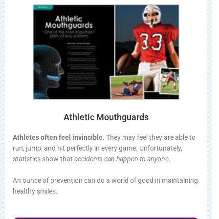
Athletic Mouthguards
Athletes often feel invincible
. They may feel they are able to
run, jump, and hit perfectly in every game. Unfortunately,
statistics show that
accidents can happen to anyone
.
An ounce of prevention can do a world of good in maintaining
healthy smiles.