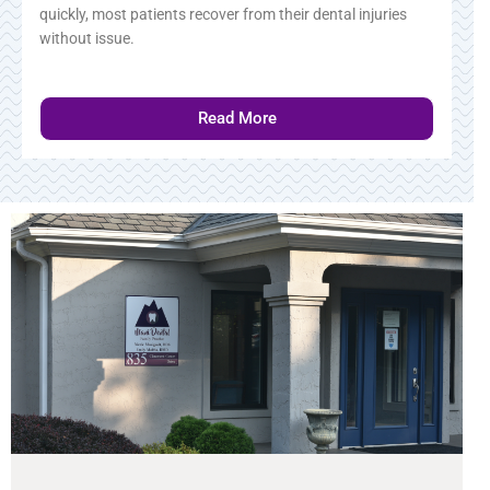
quickly, most patients recover from their dental injuries
without issue.
Read More