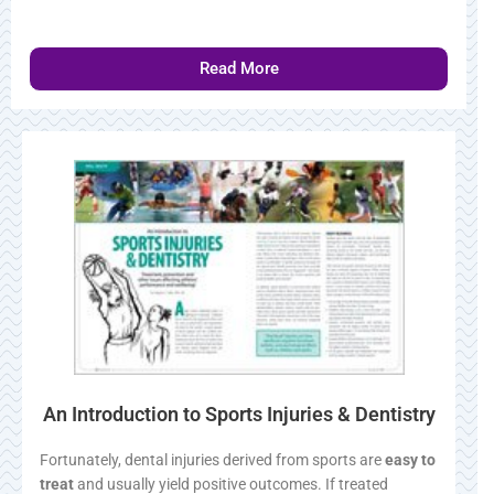
Read More
An Introduction to Sports Injuries & Dentistry
Fortunately, dental injuries derived from sports are
easy to
treat
and usually yield positive outcomes. If treated