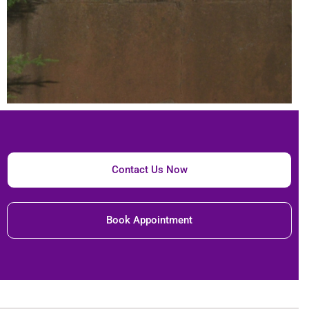
Contact Us Now
Book Appointment