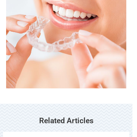
Related Articles