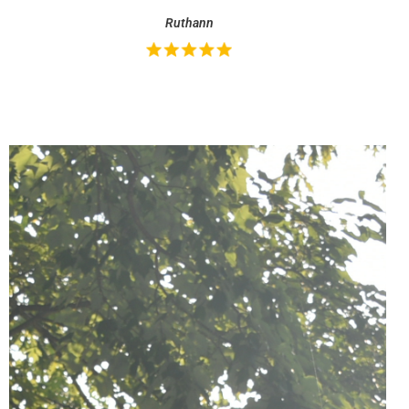
Ruthann