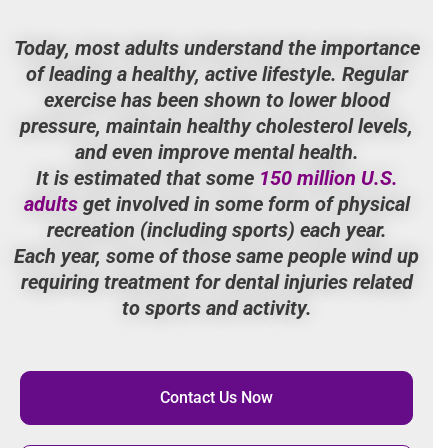
Today, most adults understand the importance
of leading a healthy, active lifestyle. Regular
exercise has been shown to lower blood
pressure, maintain healthy cholesterol levels,
and even improve mental health.
It is estimated that some
150 million U.S.
adults
get involved in some form of physical
recreation (including sports) each year.
Each year, some of those same people wind up
requiring treatment for dental injuries related
to sports and activity.
Contact Us Now