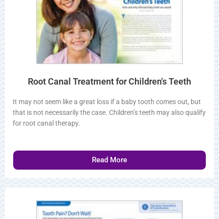
Root Canal Treatment for Children's Teeth
It may not seem like a great loss if a baby tooth comes out,
but that is not necessarily the case. Children’s teeth may also
qualify for root canal therapy.
Read More