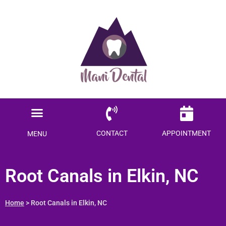
Ready to save $$$
on your dental care?
Become a Member today!
Menu
SAVE ME MONEY
Locations Served
Patient Information
CONTACT
APPOINTMENT
MENU
Root Canals in Elkin, NC
Home
> Root Canals in Elkin, NC