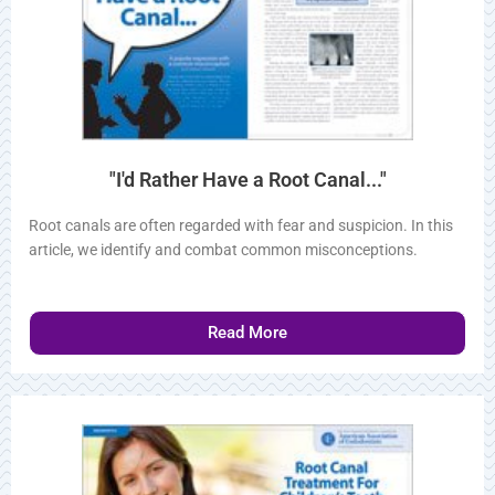
"I'd Rather Have a Root Canal..."
Root canals are often regarded with fear and suspicion. In
this article, we identify and combat common misconceptions.
Read More