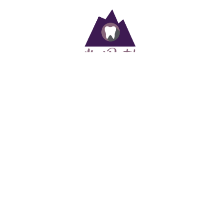
At ManiDental, your family’s oral health is in good hands. We take
pride in offering quality and compassionate dental care for the
whole family.
Useful Links
Home
Staff
Services
Patient Information