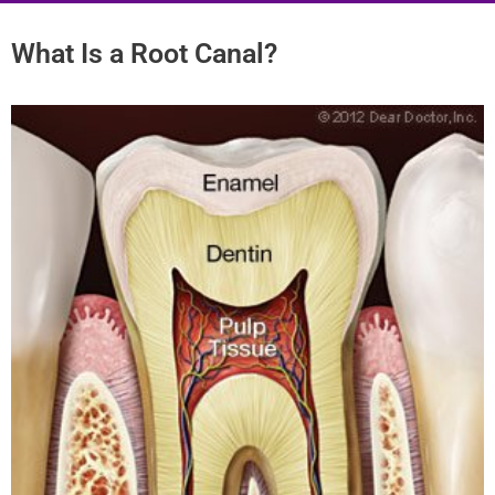
What Is a Root Canal?