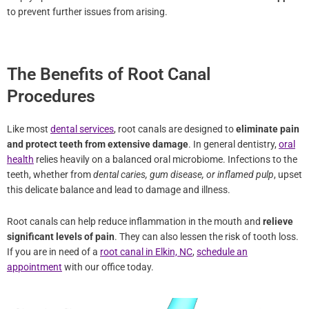
The Benefits of Root Canal
Procedures
Like most
dental services
, root canals are designed to
eliminate
pain and protect teeth from extensive damage
. In general
dentistry,
oral health
relies heavily on a balanced oral microbiome.
Infections to the teeth, whether from
dental caries, gum disease, or
inflamed pulp
, upset this delicate balance and lead to damage and
illness.
Root canals can help reduce inflammation in the mouth and
relieve significant levels of pain
. They can also lessen the risk of
tooth loss. If you are in need of a
root canal in Elkin, NC
,
schedule
an appointment
with our office today.