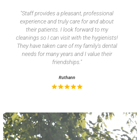
"Staff provides a pleasant, professional
experience and truly care for and about
their patients. I look forward to my
cleanings so I can visit with the
hygienists! They have taken care of my
family's dental needs for many years and
I value their friendships."
Ruthann