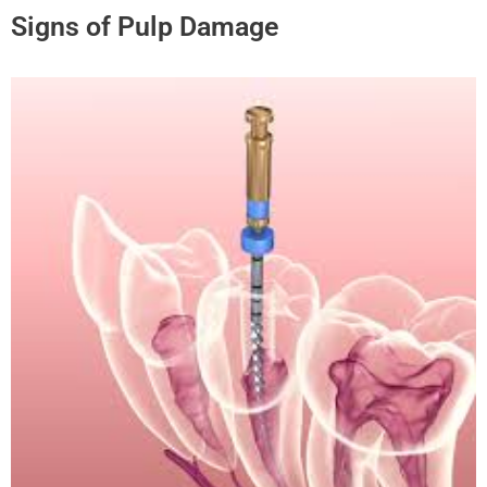
Signs of Pulp Damage