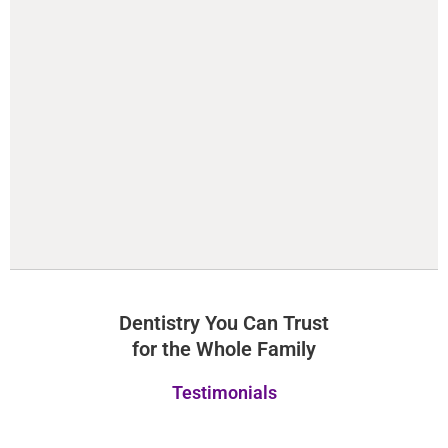
Dentistry You Can Trust
for the Whole Family
Testimonials