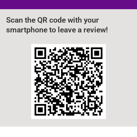
Scan the QR code with your
smartphone to leave a review!