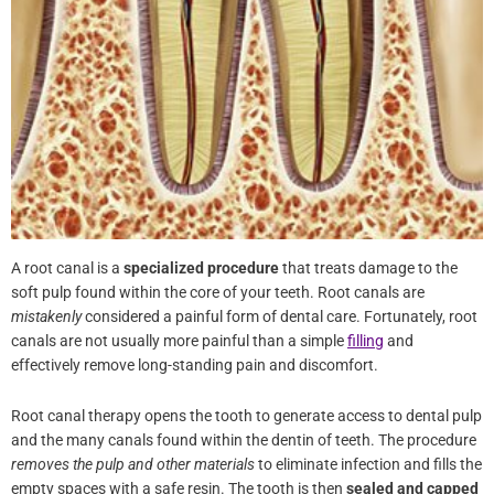
A root canal is a
specialized procedure
that treats damage to the
soft pulp found within the core of your teeth. Root canals are
mistakenly
considered a painful form of dental care. Fortunately,
root canals are not usually more painful than a simple
filling
and
effectively remove long-standing pain and discomfort.
Root canal therapy opens the tooth to generate access to dental
pulp and the many canals found within the dentin of teeth. The
procedure
removes the pulp and other materials
to eliminate
infection and fills the empty spaces with a safe resin. The tooth is
then
sealed and capped
to prevent further issues from arising.