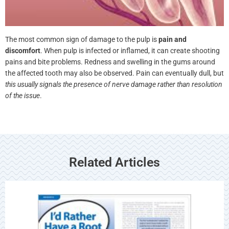
The most common sign of damage to the pulp is
pain and
discomfort
. When pulp is infected or inflamed, it can create
shooting pains and bite problems. Redness and swelling in the
gums around the affected tooth may also be observed. Pain can
eventually dull, but
this usually signals the presence of nerve damage
rather than resolution of the issue
.
Related Articles