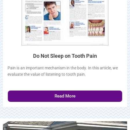
Do Not Sleep on Tooth Pain
Pain is an important mechanism in the body. In this article, we
evaluate the value of listening to tooth pain.
Read More