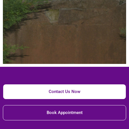
Contact Us Now
Book Appointment