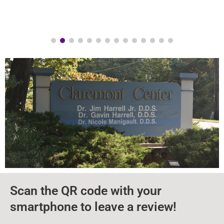
Scan the QR code with your
smartphone to leave a review!