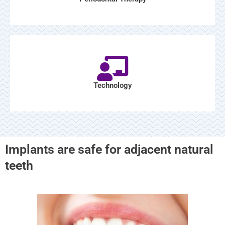
Technology
Implants are safe for adjacent natural
teeth