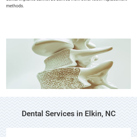
methods.
Dental Services in Elkin, NC