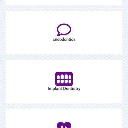
Endodontics
Implant Dentistry