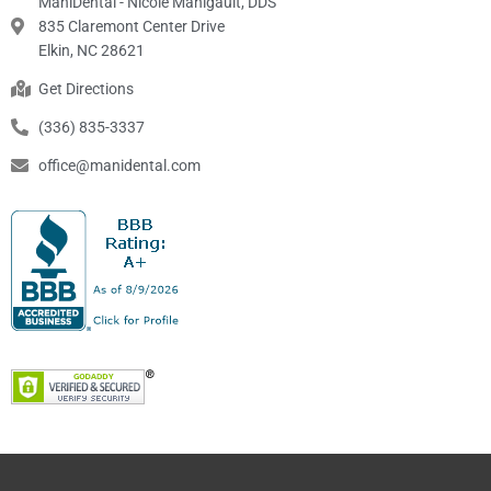
ManiDental - Nicole Manigault, DDS
835 Claremont Center Drive
Elkin, NC 28621
Get Directions
(336) 835-3337
office@manidental.com