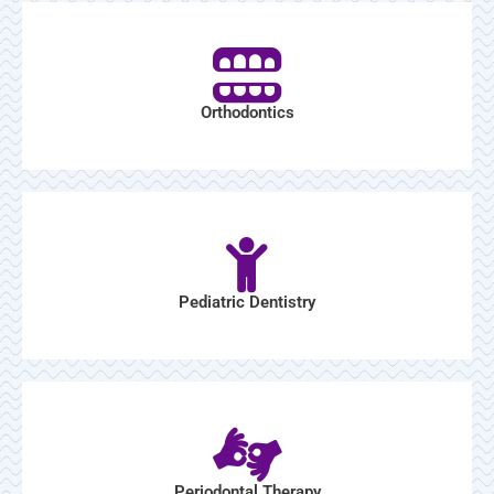
Orthodontics
Pediatric Dentistry
Periodontal Therapy