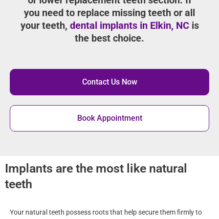
you need to replace missing teeth or all
your teeth,
dental implants in Elkin, NC
is
the best choice.
Contact Us Now
Book Appointment
Implants are the most like natural
teeth
Your natural teeth possess roots that help secure them firmly to