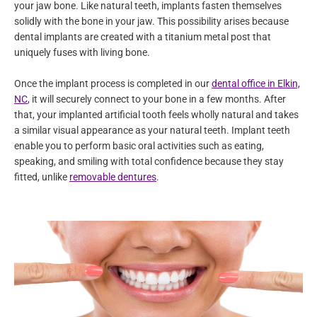
your jaw bone. Like natural teeth, implants fasten themselves
solidly with the bone in your jaw. This possibility arises because
dental implants are created with a titanium metal post that
uniquely fuses with living bone.
Once the implant process is completed in our
dental office in Elkin,
NC
, it will securely connect to your bone in a few months. After
that, your implanted artificial tooth feels wholly natural and takes
a similar visual appearance as your natural teeth. Implant teeth
enable you to perform basic oral activities such as eating,
speaking, and smiling with total confidence because they stay
fitted, unlike
removable dentures
.