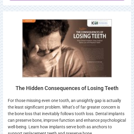
The Hidden Consequences of Losing Teeth
For those missing even one tooth, an unsightly gap is actually
the least significant problem. What’s of far greater concern is
the bone loss that inevitably follows tooth loss. Dental implants
can preserve bone, improve function and enhance psychological
well-being. Learn how implants serve both as anchors to
support replacement teeth and preserve bone…