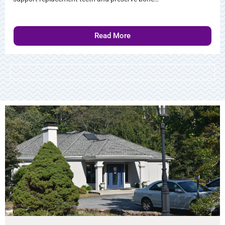
Read More