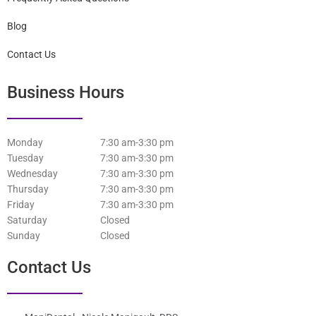
Blog
Contact Us
Business Hours
Monday
7:30 am-3:30 pm
Tuesday
7:30 am-3:30 pm
Wednesday
7:30 am-3:30 pm
Thursday
7:30 am-3:30 pm
Friday
7:30 am-3:30 pm
Saturday
Closed
Sunday
Closed
Contact Us