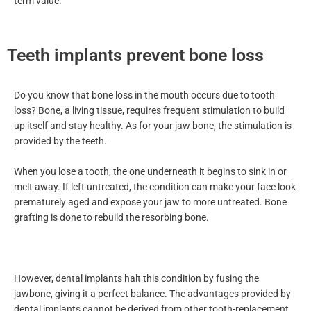
term value.
Teeth implants prevent bone loss
Do you know that bone loss in the mouth occurs due to tooth
loss? Bone, a living tissue, requires frequent stimulation to build
up itself and stay healthy. As for your jaw bone, the stimulation is
provided by the teeth.
When you lose a tooth, the one underneath it begins to sink in or
melt away. If left untreated, the condition can make your face look
prematurely aged and expose your jaw to more untreated. Bone
grafting is done to rebuild the resorbing bone.
However, dental implants halt this condition by fusing the
jawbone, giving it a perfect balance. The advantages provided by
dental implants cannot be derived from other tooth-replacement