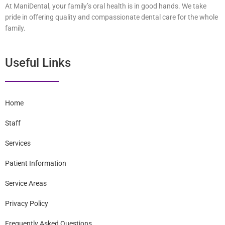
At ManiDental, your family’s oral health is in good hands. We take
pride in offering quality and compassionate dental care for the whole
family.
Useful Links
Home
Staff
Services
Patient Information
Service Areas
Privacy Policy
Frequently Asked Questions