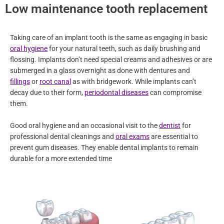
Low maintenance tooth replacement
Taking care of an implant tooth is the same as engaging in basic
oral hygiene
for your natural teeth, such as daily brushing and
flossing. Implants don’t need special creams and adhesives or are
submerged in a glass overnight as done with dentures and
fillings
or
root canal
as with bridgework. While implants can’t
decay due to their form,
periodontal diseases
can compromise
them.
Good oral hygiene and an occasional visit to the
dentist
for
professional dental cleanings and
oral exams
are essential to
prevent gum diseases. They enable dental implants to remain
durable for a more extended time