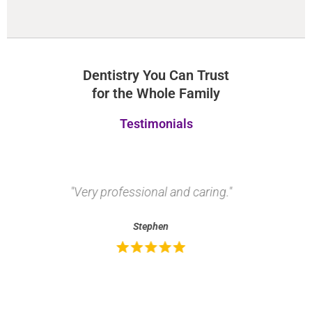
Dentistry You Can Trust
for the Whole Family
Testimonials
"Very professional and caring."
"
Stephen