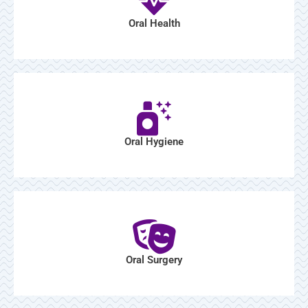
Oral Health
Oral Hygiene
Oral Surgery