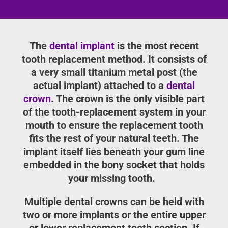
The
dental implant
is the most recent
tooth replacement method. It consists of
a very small titanium metal post (the
actual implant) attached to a
dental
crown
. The crown is the only visible part
of the tooth-replacement system in your
mouth to ensure the replacement tooth
fits the rest of your natural teeth. The
implant itself lies beneath your gum line
embedded in the bony socket that holds
your missing tooth.
Multiple dental crowns can be held with
two or more implants or the entire upper
or lower replacement teeth section. If