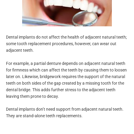
Dental implants do not affect the health of adjacent natural teeth;
some tooth replacement procedures, however, can wear out
adjacent teeth.
For example, a partial denture depends on adjacent natural teeth
for firmness which can affect the teeth by causing them to loosen
later on. Likewise, bridgework requires the support of the natural
teeth on both sides of the gap created by a missing tooth for the
dental bridge. This adds further stress to the adjacent teeth
leaving them prone to decay.
Dental implants don’t need support from adjacent natural teeth.
They are stand-alone teeth replacements.