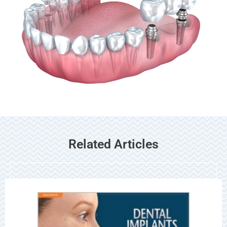
Related Articles