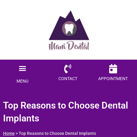
Menu
CONTACT
APPOINTMENT
MENU
Top Reasons to Choose Dental
Implants
Home
> Top Reasons to Choose Dental Implants