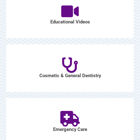
Educational Videos
Cosmetic & General Dentistry
Emergency Care