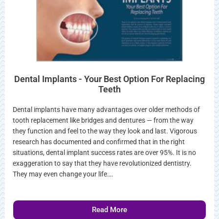
Dental Implants - Your Best Option For Replacing
Teeth
Dental implants have many advantages over older methods of
tooth replacement like bridges and dentures — from the way
they function and feel to the way they look and last. Vigorous
research has documented and confirmed that in the right
situations, dental implant success rates are over 95%. It is no
exaggeration to say that they have revolutionized dentistry.
They may even change your life….
Read More