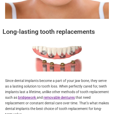
Long-lasting tooth replacements
Since dental implants become a part of your jaw bone, they serve
as a lasting solution to tooth loss. When perfectly cared for, teeth
implants last a lifetime, unlike other methods of tooth replacement
such as
bridgework
and
removable dentures
that need
replacement or constant dental care over time. That’s what makes
dental implants the best choice of tooth replacement for long-