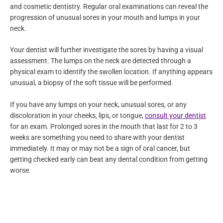
overall health. Dentists usually see early signs of oral cancer
during annual checkups or any treatments under general
dentistry and cosmetic dentistry. Regular oral examinations can
reveal the progression of unusual sores in your mouth and
lumps in your neck.
Your dentist will further investigate the sores by having a visual
assessment. The lumps on the neck are detected through a
physical exam to identify the swollen location. If anything
appears unusual, a biopsy of the soft tissue will be performed.
If you have any lumps on your neck, unusual sores, or any
discoloration in your cheeks, lips, or tongue,
consult your
dentist
for an exam. Prolonged sores in the mouth that last for
2 to 3 weeks are something you need to share with your dentist
immediately. It may or may not be a sign of oral cancer, but
getting checked early can beat any dental condition from
getting worse.