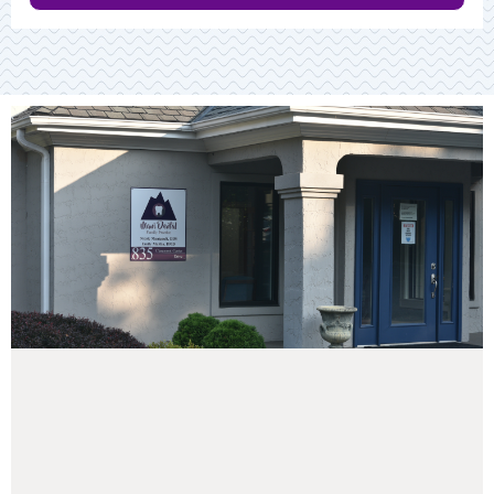
Read More