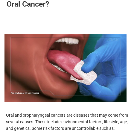
Who Is More At Risk For Developing
Oral Cancer?
Oral and oropharyngeal cancers are diseases that may come
from several causes. These include environmental factors,