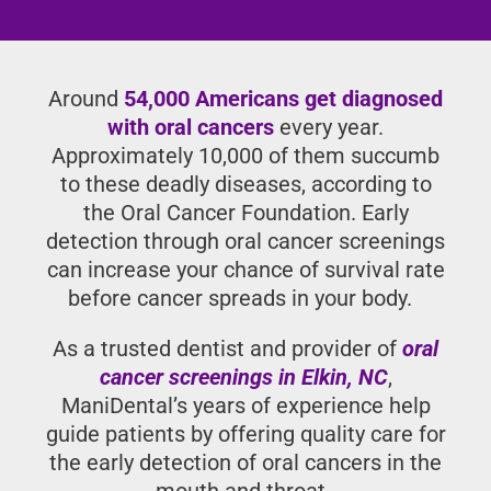
Around
54,000 Americans get
diagnosed with oral cancers
every year.
Approximately 10,000 of them
succumb to these deadly diseases,
according to the Oral Cancer
Foundation. Early detection through
oral cancer screenings can increase
your chance of survival rate before
cancer spreads in your body.
As a trusted dentist and provider of
oral
cancer screenings in Elkin, NC
,
ManiDental’s years of experience help
guide patients by offering quality care
for the early detection of oral cancers