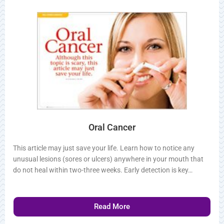
Related Articles
Oral Cancer
This article may just save your life. Learn how to notice any
unusual lesions (sores or ulcers) anywhere in your mouth that
do not heal within two-three weeks. Early detection is key…