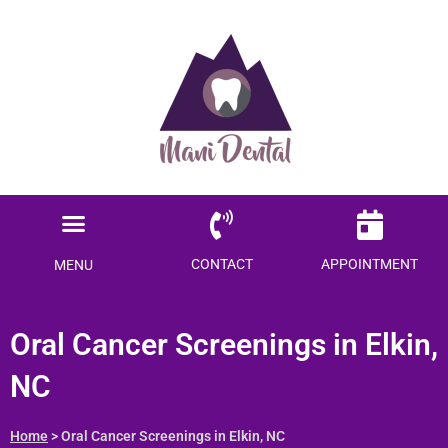
Ready to save $$$
on your dental care?
Become a Member today!
Menu
SAVE ME MONEY
Locations Served
Patient Information
CONTACT
APPOINTMENT
MENU
Oral Cancer Screenings in
Elkin, NC
Home
> Oral Cancer Screenings in Elkin, NC