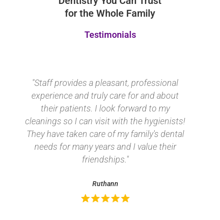
Dentistry You Can Trust
for the Whole Family
Testimonials
"Staff provides a pleasant, professional
experience and truly care for and about
their patients. I look forward to my
cleanings so I can visit with the
hygienists! They have taken care of my
family's dental needs for many years and
I value their friendships."
Ruthann