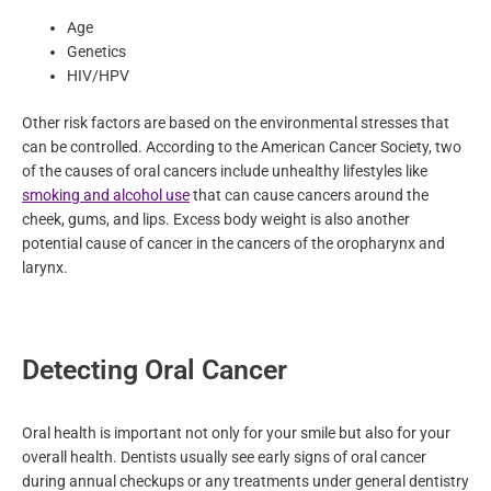
lifestyle, age, and genetics. Some risk factors are uncontrollable
such as:
Age
Genetics
HIV/HPV
Other risk factors are based on the environmental stresses that
can be controlled. According to the American Cancer Society,
two of the causes of oral cancers include unhealthy lifestyles
like
smoking and alcohol use
that can cause cancers around
the cheek, gums, and lips. Excess body weight is also another
potential cause of cancer in the cancers of the oropharynx and
larynx.
Detecting Oral Cancer
Oral health is important not only for your smile but also for your