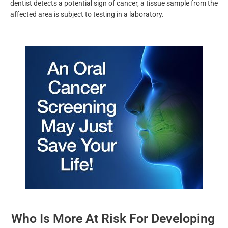
any
sores or red and white patches, lumps, and other
abnormalities
. Once your dentist detects a potential sign of
cancer, a tissue sample from the affected area is subject to
testing in a laboratory.