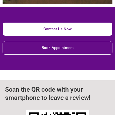
Contact Us Now
Book Appointment
Scan the QR code with your
smartphone to leave a review!