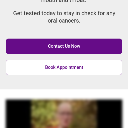
in the mouth and throat.
Get tested today to stay in check for
any oral cancers.
Contact Us Now
Book Appointment