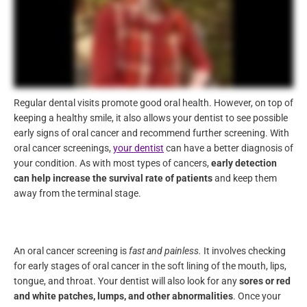
Regular dental visits promote good oral health. However, on top
of keeping a healthy smile, it also allows your dentist to see
possible early signs of oral cancer and recommend further
screening. With oral cancer screenings,
your dentist
can have a
better diagnosis of your condition. As with most types of
cancers,
early detection can help increase the survival rate of
patients
and keep them away from the terminal stage.
An oral cancer screening is
fast and painless.
It involves
checking for early stages of oral cancer in the soft lining of the
mouth, lips, tongue, and throat. Your dentist will also look for