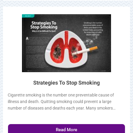
Read More
Strategies To Stop Smoking
Cigarette smoking is the number one preventable cause of
illness and death. Quitting smoking could prevent a large
number of diseases and deaths each year. Many smokers…