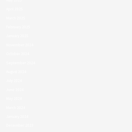
May 2025
April 2025
March 2025
February 2025
January 2025
November 2024
October 2024
September 2024
August 2024
July 2024
June 2024
May 2024
March 2024
January 2024
December 2023