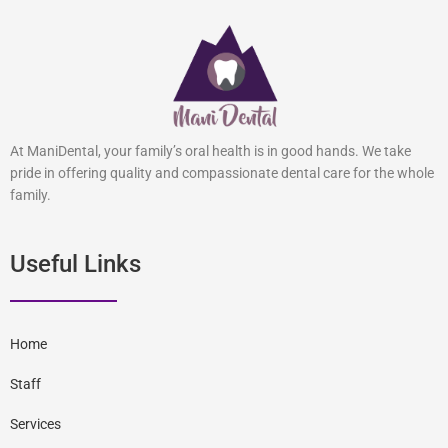
At ManiDental, your family’s oral health is in good hands. We take
pride in offering quality and compassionate dental care for the whole
family.
Useful Links
Home
Staff
Services