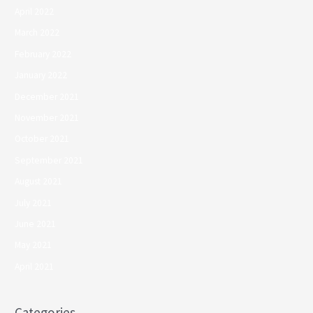
April 2022
March 2022
February 2022
January 2022
December 2021
November 2021
October 2021
September 2021
August 2021
July 2021
June 2021
May 2021
April 2021
Categories