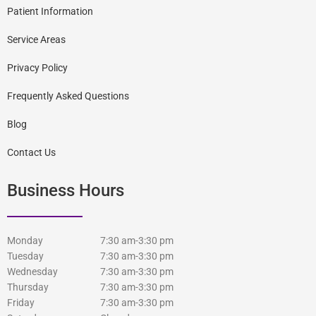
Patient Information
Service Areas
Privacy Policy
Frequently Asked Questions
Blog
Contact Us
Business Hours
Monday
7:30 am-3:30 pm
Tuesday
7:30 am-3:30 pm
Wednesday
7:30 am-3:30 pm
Thursday
7:30 am-3:30 pm
Friday
7:30 am-3:30 pm