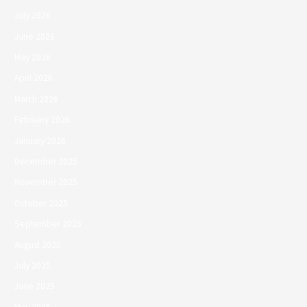
July 2026
June 2026
May 2026
April 2026
March 2026
February 2026
January 2026
December 2025
November 2025
October 2025
September 2025
August 2025
July 2025
June 2025