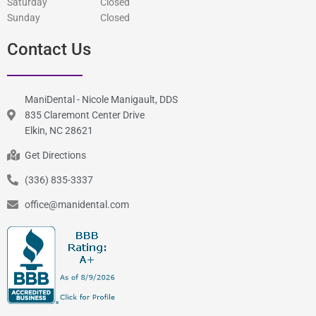
Saturday
Closed
Sunday
Closed
Contact Us
ManiDental - Nicole Manigault, DDS
835 Claremont Center Drive
Elkin, NC 28621
Get Directions
(336) 835-3337
office@manidental.com