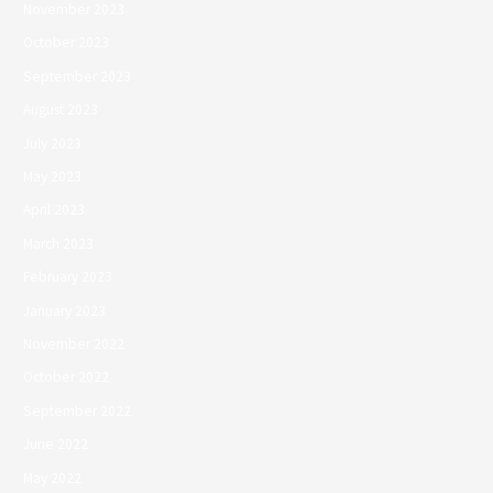
November 2023
October 2023
September 2023
August 2023
July 2023
May 2023
April 2023
March 2023
February 2023
January 2023
November 2022
October 2022
September 2022
June 2022
May 2022