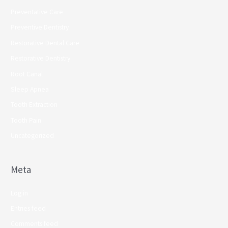
Preventative Care
Preventive Dentistry
Restorative Dental Care
Restorative Dentistry
Root Canal
Sleep Apnea
Tooth Extraction
Tooth Pain
Uncategorized
Meta
Log in
Entries feed
Comments feed