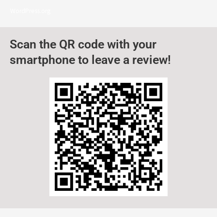
WordPress.org
Scan the QR code with your
smartphone to leave a review!