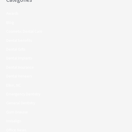
Awards
Blog
Cosmetic Dental Care
Dental benefits
Dental Gifts
Dental Implants
Dental Insurance
Dental Veneers
Elkin, NC
Emergency Dentistry
General Dentistry
Gum Disease
Invisalign
Office News