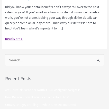
Did you know your dental benefits don’t always roll over to the next
calendar year? If you’re not sure how your dental insurance benefits
work, you’re not alone. Making your way through all the details can
quickly become an all-day chore. That’s why our dentist is here to
help! You’ll learn why it’s important to […]
Read More »
S
e
a
Recent Posts
r
c
Are Porcelain Veneers Worth It? Dr. Manigault Weighs In
h
How Do You Know If You Need a Dental Filling?
f
Crown, Bridge, or Filling — Which One Do You Need?
o