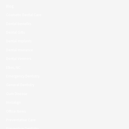
Blog
Cosmetic Dental Care
Dental benefits
Dental Gifts
Dental Implants
Dental Insurance
Dental Veneers
Elkin, NC
Emergency Dentistry
General Dentistry
Gum Disease
Invisalign
Office News
Preventative Care
Preventive Dentistry