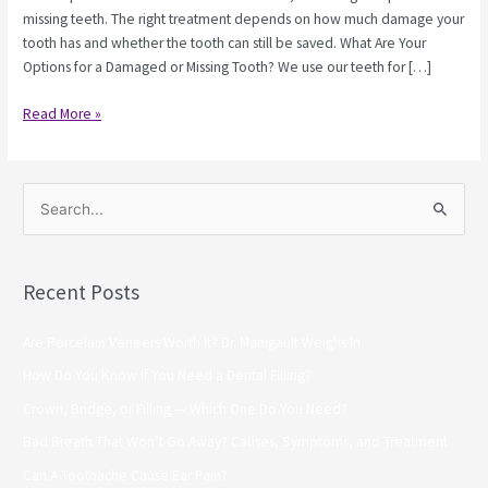
missing teeth. The right treatment depends on how much damage your
tooth has and whether the tooth can still be saved. What Are Your
Options for a Damaged or Missing Tooth? We use our teeth for […]
Read More »
S
e
a
Recent Posts
r
c
Are Porcelain Veneers Worth It? Dr. Manigault Weighs In
h
How Do You Know If You Need a Dental Filling?
f
Crown, Bridge, or Filling — Which One Do You Need?
o
Bad Breath That Won’t Go Away? Causes, Symptoms, and Treatment
r
Can A Toothache Cause Ear Pain?
: