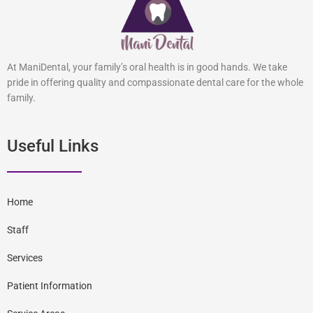
At ManiDental, your family’s oral health is in good hands. We take
pride in offering quality and compassionate dental care for the whole
family.
Useful Links
Home
Staff
Services
Patient Information