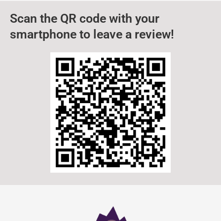
Scan the QR code with your
smartphone to leave a review!