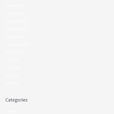
February 2022
January 2022
December 2021
November 2021
October 2021
September 2021
August 2021
July 2021
June 2021
May 2021
April 2021
Categories
Awards