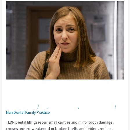
Crown,
Bridge,
or
Filling
—
Which
One
Do
You
Need?
Crown, Bridge, or Filling — Which One
Do You Need?
Leave a Comment
/
Blog
,
General Dentistry
,
Restorative Dentistry
/
ManiDental Family Practice
TLDR Dental fillings repair small cavities and minor tooth damage,
crowns protect weakened or broken teeth, and bridges replace