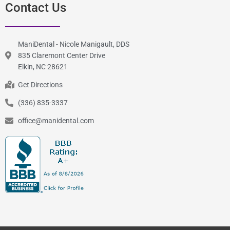
Contact Us
ManiDental - Nicole Manigault, DDS
835 Claremont Center Drive
Elkin, NC 28621
Get Directions
(336) 835-3337
office@manidental.com