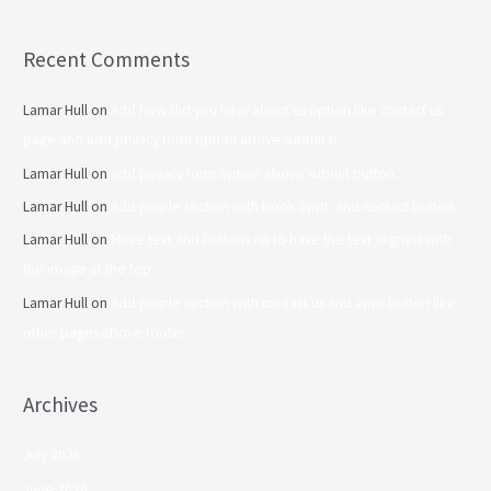
Recent Comments
Lamar Hull
on
Add how did you hear about us option like contact us
page and add privacy form option above submit b…
Lamar Hull
on
add privacy form option above submit button.
Lamar Hull
on
Add purple section with book appt. and contact button.
Lamar Hull
on
Move text and buttons up to have the text aligned with
the image at the top
Lamar Hull
on
Add purple section with contact us and appt button like
other pages above footer
Archives
July 2026
June 2026