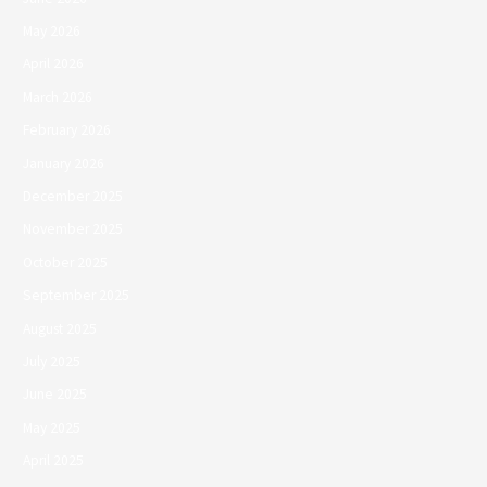
May 2026
April 2026
March 2026
February 2026
January 2026
December 2025
November 2025
October 2025
September 2025
August 2025
July 2025
June 2025
May 2025
April 2025