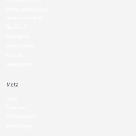
Restorative Dental Care
Restorative Dentistry
Root Canal
Sleep Apnea
Tooth Extraction
Tooth Pain
Uncategorized
Meta
Log in
Entries feed
Comments feed
WordPress.org