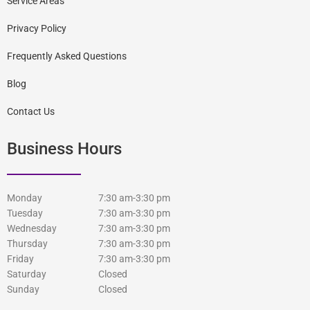
Service Areas
Privacy Policy
Frequently Asked Questions
Blog
Contact Us
Business Hours
Monday
7:30 am-3:30 pm
Tuesday
7:30 am-3:30 pm
Wednesday
7:30 am-3:30 pm
Thursday
7:30 am-3:30 pm
Friday
7:30 am-3:30 pm
Saturday
Closed
Sunday
Closed