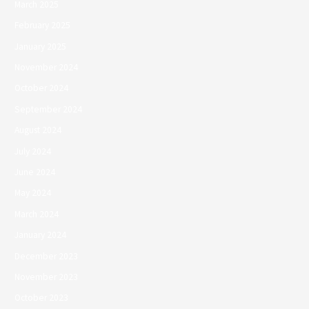
March 2025
February 2025
January 2025
November 2024
October 2024
September 2024
August 2024
July 2024
June 2024
May 2024
March 2024
January 2024
December 2023
November 2023
October 2023