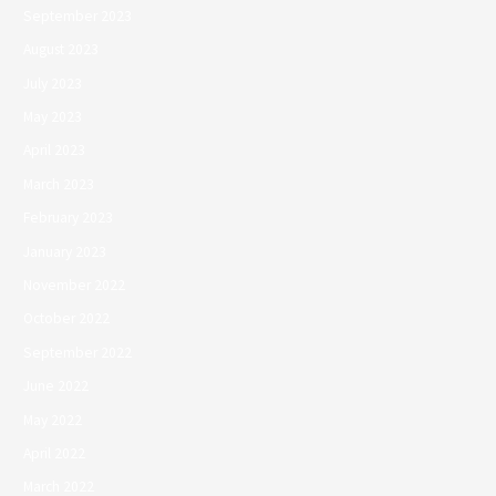
September 2023
August 2023
July 2023
May 2023
April 2023
March 2023
February 2023
January 2023
November 2022
October 2022
September 2022
June 2022
May 2022
April 2022
March 2022