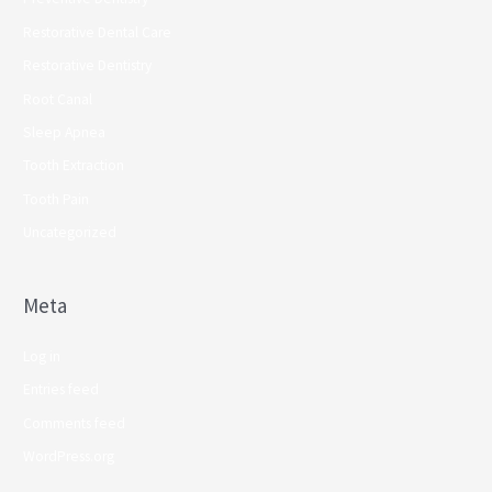
Restorative Dental Care
Restorative Dentistry
Root Canal
Sleep Apnea
Tooth Extraction
Tooth Pain
Uncategorized
Meta
Log in
Entries feed
Comments feed
WordPress.org