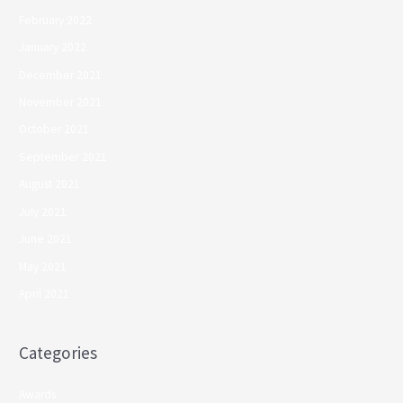
February 2022
January 2022
December 2021
November 2021
October 2021
September 2021
August 2021
July 2021
June 2021
May 2021
April 2021
Categories
Awards