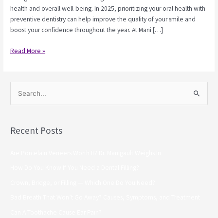
health and overall well-being. In 2025, prioritizing your oral health with
preventive dentistry can help improve the quality of your smile and
boost your confidence throughout the year. At Mani […]
Read More »
S
e
a
Recent Posts
r
c
Are Porcelain Veneers Worth It? Dr. Manigault Weighs In
h
How Do You Know If You Need a Dental Filling?
f
Crown, Bridge, or Filling — Which One Do You Need?
o
Bad Breath That Won’t Go Away? Causes, Symptoms, and Treatment
r
Can A Toothache Cause Ear Pain?
: