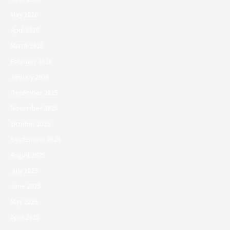
May 2026
April 2026
March 2026
February 2026
January 2026
December 2025
November 2025
October 2025
September 2025
August 2025
July 2025
June 2025
May 2025
April 2025