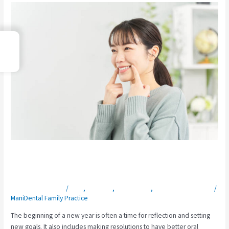
New
Year,
New
→
You:
Index
Kickstart
Your
Smile
in
2025
with
Preventive
Dentistry
New Year, New You: Kickstart Your Smile
in 2025 with Preventive Dentistry
Leave a Comment
/
Blog
,
Elkin, NC
,
Office News
,
Preventive Dentistry
/
ManiDental Family Practice
The beginning of a new year is often a time for reflection and setting
new goals. It also includes making resolutions to have better oral