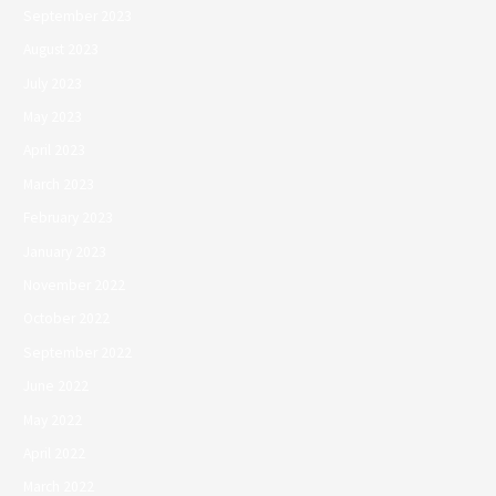
September 2023
August 2023
July 2023
May 2023
April 2023
March 2023
February 2023
January 2023
November 2022
October 2022
September 2022
June 2022
May 2022
April 2022
March 2022