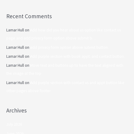
Recent Comments
Lamar Hull
on
Add how did you hear about us option like contact us
page and add privacy form option above submit b…
Lamar Hull
on
add privacy form option above submit button.
Lamar Hull
on
Add purple section with book appt. and contact button.
Lamar Hull
on
Move text and buttons up to have the text aligned with
the image at the top
Lamar Hull
on
Add purple section with contact us and appt button like
other pages above footer
Archives
July 2026
June 2026