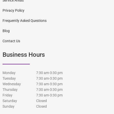
Service Areas
Privacy Policy
Frequently Asked Questions
Blog
Contact Us
Business Hours
Monday
7:30 am-3:30 pm
Tuesday
7:30 am-3:30 pm
Wednesday
7:30 am-3:30 pm
Thursday
7:30 am-3:30 pm
Friday
7:30 am-3:30 pm
Saturday
Closed
Sunday
Closed