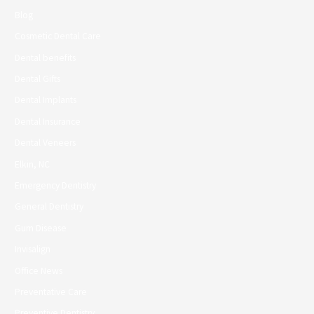
Blog
Cosmetic Dental Care
Dental benefits
Dental Gifts
Dental Implants
Dental Insurance
Dental Veneers
Elkin, NC
Emergency Dentistry
General Dentistry
Gum Disease
Invisalign
Office News
Preventative Care
Preventive Dentistry