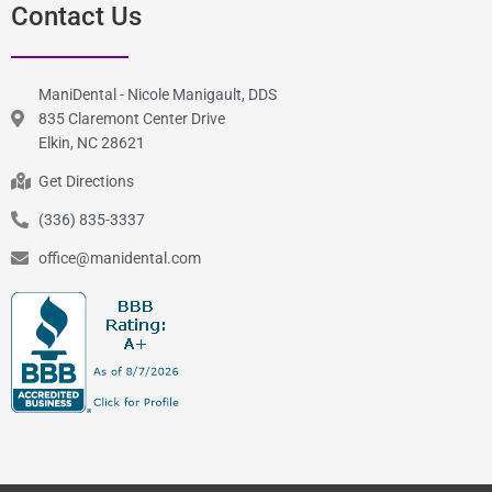
Contact Us
ManiDental - Nicole Manigault, DDS
835 Claremont Center Drive
Elkin, NC 28621
Get Directions
(336) 835-3337
office@manidental.com