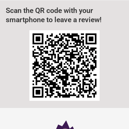
Scan the QR code with your
smartphone to leave a review!