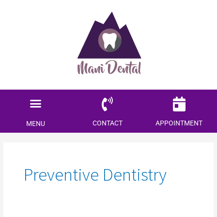
Menu
Locations Served
Patient Information
CONTACT
APPOINTMENT
MENU
Preventive Dentistry