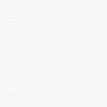
March 2025
February 2025
January 2025
November 2024
October 2024
September 2024
August 2024
July 2024
June 2024
May 2024
March 2024
January 2024
December 2023
November 2023
October 2023