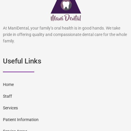
At ManiDental, your family’s oral health is in good hands. We take
pride in offering quality and compassionate dental care for the whole
family.
Useful Links
Home
Staff
Services
Patient Information