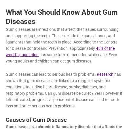
causes, symptoms, and treatments.
What You Should Know About Gum
Diseases
Gum diseases are infections that affect the tissues surrounding
and supporting the teeth. These include the gums, bones, and
ligaments that hold the teeth in place. According to the Centers
for Disease Control and Prevention, approximately
45% of the
world’s population
has some form of periodontal disease. Even
young adults and children can get gum diseases.
Gum diseases can lead to serious health problems.
Research
has shown that gum diseases are linked to a range of systemic
conditions, including heart disease, stroke, diabetes, and
respiratory problems. Can gum disease be cured? Yes!
However, if left untreated, progressive periodontal disease can
lead to tooth loss and other serious health problems.
Causes of Gum Disease