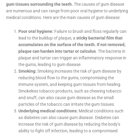
Gum disease is a chronic inflammatory disorder that affects
the gum tissues surrounding the teeth.
The causes of gum
disease are numerous and can range from poor oral hygiene to
underlying medical conditions. Here are the main causes of
gum disease:
Poor oral hygiene:
Failure to brush and floss regularly
can lead to the buildup of plaque, a
sticky bacterial film
that accumulates on the surface of the teeth. If not
removed, plaque can harden into tartar or calculus
. The
bacteria in plaque and tartar can trigger an
inflammatory response in the gums, leading to gum
disease.
Smoking:
Smoking increases the risk of gum disease by
reducing blood flow to the gums, compromising the
immune system, and keeping gum tissues from healing.
Smokeless tobacco products, such as chewing tobacco
and snuff, can also cause gum disease as the small
particles of the tobacco can irritate the gum tissues.
Underlying medical conditions:
Medical conditions such
as diabetes can also cause gum disease. Diabetes can