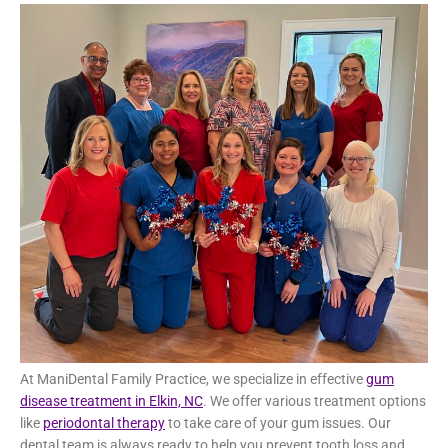
occurs when the bacteria in plaque begin to attack the
gums and bones that support the teeth, leading to bone
loss.
Gum Disease Treatment in Elkin,
NC