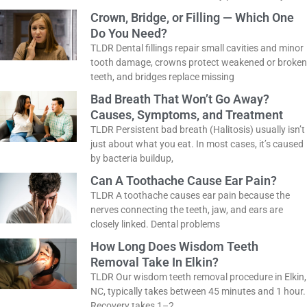
chipped, uneven, or slightly crooked teeth into a
natural-looking smile, with results that last
How Do You Know If You Need a
Dental Filling?
TLDR Don’t wait for a toothache to visit the
dentist! Cavities often start without any pain at
all. If you
Crown, Bridge, or Filling — Which One
Do You Need?
TLDR Dental fillings repair small cavities and
minor tooth damage, crowns protect weakened
or broken teeth, and bridges replace missing
Bad Breath That Won’t Go Away?
Causes, Symptoms, and Treatment
TLDR Persistent bad breath (Halitosis) usually
isn’t just about what you eat. In most cases, it’s
caused by bacteria buildup,
Can A Toothache Cause Ear Pain?