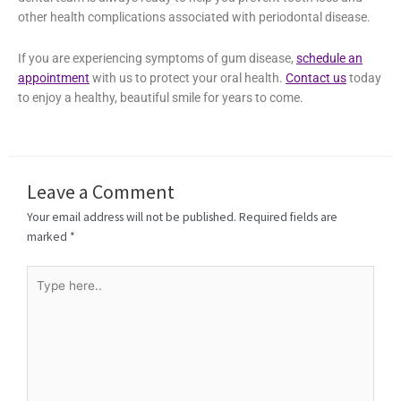
At ManiDental Family Practice, we specialize in effective
gum
disease treatment in Elkin, NC
. We offer various treatment
options like
periodontal therapy
to take care of your gum
issues. Our dental team is always ready to help you prevent
tooth loss and other health complications associated with
periodontal disease.
If you are experiencing symptoms of gum disease,
schedule an
appointment
with us to protect your oral health.
Contact us
today to enjoy a healthy, beautiful smile for years to come.
Leave a Comment
Your email address will not be published.
Required fields are
marked
*