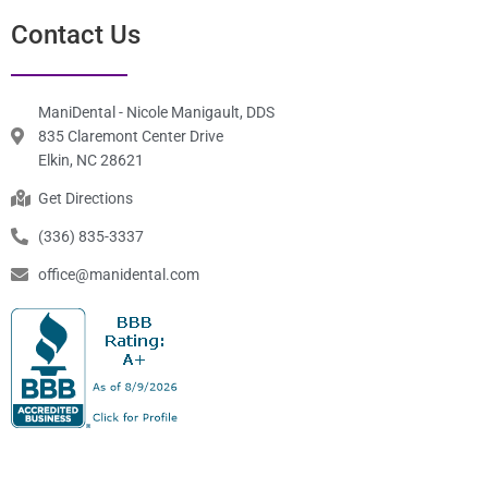
Monday
7:30 am-3:30 pm
Tuesday
7:30 am-3:30 pm
Wednesday
7:30 am-3:30 pm
Thursday
7:30 am-3:30 pm
Friday
7:30 am-3:30 pm
Saturday
Closed
Sunday
Closed
Contact Us
ManiDental - Nicole Manigault, DDS
835 Claremont Center Drive
Elkin, NC 28621
Get Directions
(336) 835-3337
office@manidental.com