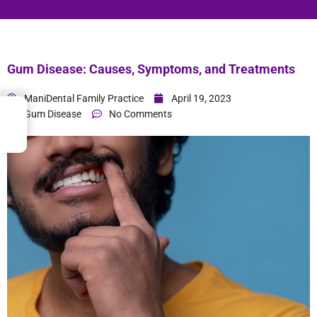
Gum Disease: Causes, Symptoms, and Treatments
ManiDental Family Practice
April 19, 2023
→
Gum Disease
No Comments
Index