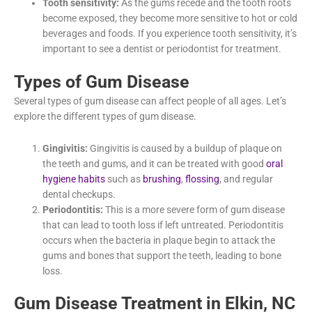
mints. If you have persistent bad breath, it’s important to
see
our dentist in Elkin, NC, Dr. Nicole Manigault
, for an
evaluation.
Tooth sensitivity:
As the gums recede and the tooth
roots become exposed, they become more sensitive to
hot or cold beverages and foods. If you experience tooth
sensitivity, it’s important to see a dentist or periodontist
for treatment.
Types of Gum Disease
Several types of gum disease can affect people of all ages. Let’s
explore the different types of gum disease.
Gingivitis:
Gingivitis is caused by a buildup of plaque on
the teeth and gums, and it can be treated with good
oral
hygiene habits
such as
brushing
,
flossing
, and regular
dental checkups.
Periodontitis:
This is a more severe form of gum disease
that can lead to tooth loss if left untreated. Periodontitis