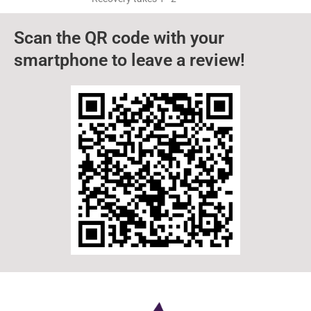
TLDR A toothache causes ear pain because the
nerves connecting the teeth, jaw, and ears are
closely linked. Dental problems
How Long Does Wisdom Teeth
Removal Take In Elkin?
TLDR Our wisdom teeth removal procedure in
Elkin, NC, typically takes between 45 minutes and
1 hour. Recovery takes 1–2
Scan the QR code with your
smartphone to leave a review!