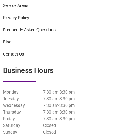
Home
Staff
Services
Patient Information
Service Areas
Privacy Policy
Frequently Asked Questions
Blog
Contact Us
Business Hours