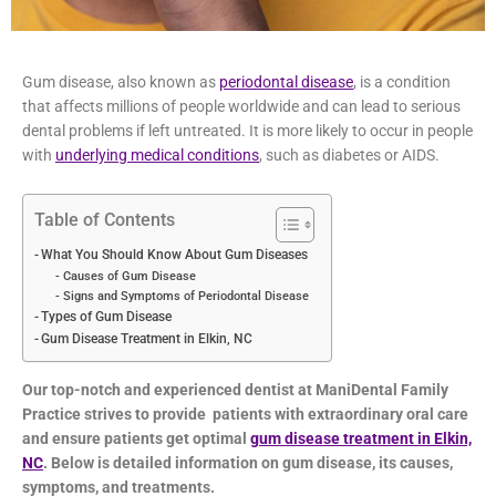
Gum disease, also known as
periodontal disease
, is a condition
that affects millions of people worldwide and can lead to
serious dental problems if left untreated. It is more likely to
occur in people with
underlying medical conditions
, such as
diabetes or AIDS.
Table of Contents
What You Should Know About Gum Diseases
Causes of Gum Disease
Signs and Symptoms of Periodontal Disease
Types of Gum Disease
Gum Disease Treatment in Elkin, NC
Our top-notch and experienced dentist at ManiDental Family
Practice strives to provide patients with extraordinary oral
care and ensure patients get optimal
gum disease treatment
in Elkin, NC
. Below is detailed information on gum disease, its