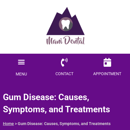
Ready to save $$$
on your dental care?
Become a Member today!
Menu
SAVE ME MONEY
Locations Served
Patient Information
CONTACT
APPOINTMENT
MENU
Gum Disease: Causes,
Symptoms, and Treatments
Home
>
Gum Disease: Causes, Symptoms, and Treatments