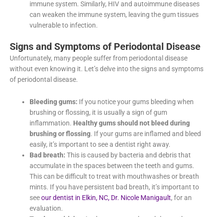
increase the risk of gum disease by reducing the body’s
ability to fight off infection, leading to a compromised
immune system. Similarly, HIV and autoimmune diseases
can weaken the immune system, leaving the gum tissues
vulnerable to infection.
Signs and Symptoms of Periodontal
Disease
Unfortunately, many people suffer from periodontal disease
without even knowing it. Let’s delve into the signs and
symptoms of periodontal disease.
Bleeding gums:
If you notice your gums bleeding when
brushing or flossing, it is usually a sign of gum
inflammation.
Healthy gums should not bleed during
brushing or flossing
. If your gums are inflamed and
bleed easily, it’s important to see a dentist right away.
Bad breath:
This is caused by bacteria and debris that
accumulate in the spaces between the teeth and gums.
This can be difficult to treat with mouthwashes or breath