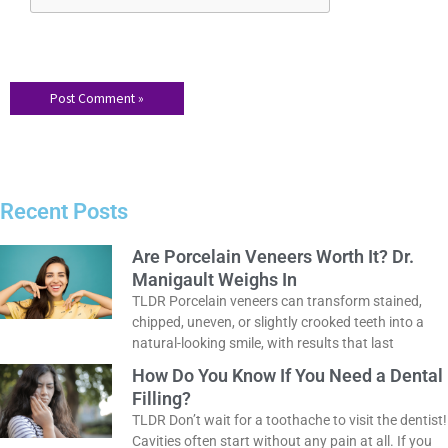
Save my name, email, and website in this browser for the
next time I comment.
Recent Posts
Are Porcelain Veneers Worth It? Dr.
Manigault Weighs In
TLDR Porcelain veneers can transform stained,