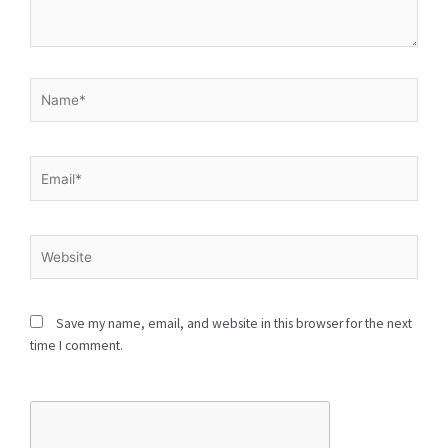
Type
here..
Name*
Email*
Website