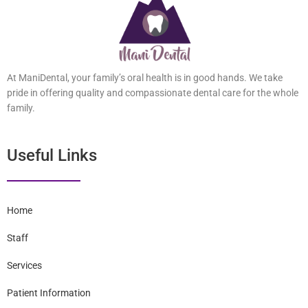
At ManiDental, your family’s oral health is in good hands. We take
pride in offering quality and compassionate dental care for the
whole family.
Useful Links