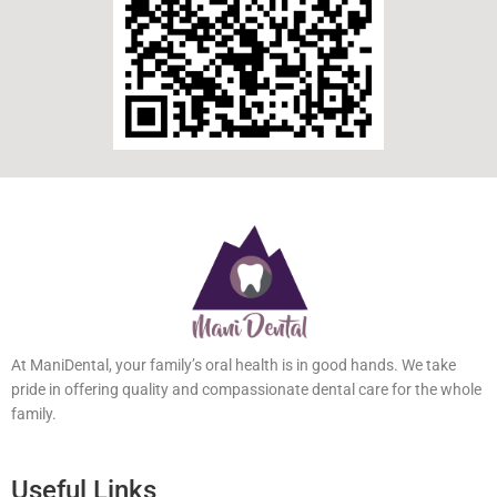
At ManiDental, your family’s oral health is in good hands. We take
pride in offering quality and compassionate dental care for the
whole family.