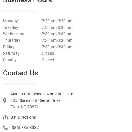
Business Hours
Monday
7:30 am-3:30 pm
Tuesday
7:30 am-3:30 pm
Wednesday
7:30 am-3:30 pm
Thursday
7:30 am-3:30 pm
Friday
7:30 am-3:30 pm
Saturday
Closed
Sunday
Closed
Contact Us
ManiDental - Nicole Manigault, DDS
835 Claremont Center Drive
Elkin, NC 28621
Get Directions