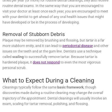
cleanings,
they also receive routine dental exams
. In the same way
that you are encouraged to visit your doctor at least once each
year, you are encouraged to meet with your dentist to get ahead of
any oral health issues that might have developed or be in the
process of developing.
Removal of Stubborn Debris
Plaque may be removed by brushing and flossing, but
tartar is a far
more stubborn entity
, and it can lead to
periodontal disease
and
other issues on the teeth and at the gum line. Dentists use a
technique called
scaling
to successfully remove tartar. Because
tartar is hardened plaque, it
does not respond
to even the most
vigorous personal scrub.
What to Expect During a Cleaning
Cleanings typically follow the same
basic framework
, though
discoveries made during a routine cleaning
may change the overall
trajectory of the appointment
. Dental cleanings will usually involve
an exam, scaling for tartar removal, polishing, and flossing.