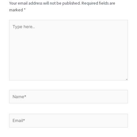
Your email address will not be published.
Required fields are
marked
*
Type
here..
Name*
Email*