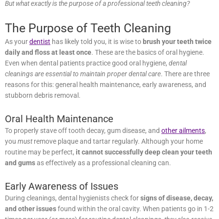
The Purpose of Teeth Cleaning
As your
dentist
has likely told you, it is wise to
brush your teeth
twice daily and floss at least once
. These are the basics of oral
hygiene. Even when dental patients practice good oral hygiene,
dental cleanings are essential to maintain proper dental care
. There
are three reasons for this: general health maintenance, early
awareness, and stubborn debris removal.
Oral Health Maintenance
To properly stave off tooth decay, gum disease, and
other ailments
,
you
must
remove plaque and tartar regularly. Although your home
routine may be perfect,
it cannot successfully deep clean your
teeth and gums
as effectively as a professional cleaning can.
Early Awareness of Issues
During cleanings, dental hygienists check for
signs of disease,
decay, and other issues
found within the oral cavity. When
patients go in 1-2 times per year (or more) for routine dental