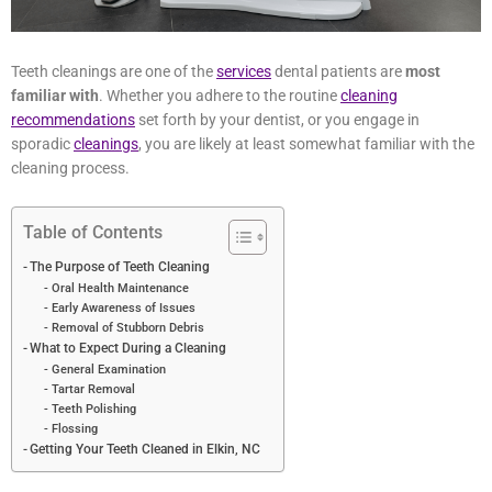
Teeth cleanings are one of the
services
dental patients are
most
familiar with
. Whether you adhere to the routine
cleaning
recommendations
set forth by your dentist, or you engage in
sporadic
cleanings
, you are likely at least somewhat familiar with
the cleaning process.
Table of Contents
The Purpose of Teeth Cleaning
Oral Health Maintenance
Early Awareness of Issues
Removal of Stubborn Debris
What to Expect During a Cleaning
General Examination
Tartar Removal
Teeth Polishing
Flossing
Getting Your Teeth Cleaned in Elkin, NC
But what exactly is the purpose of a professional teeth cleaning?