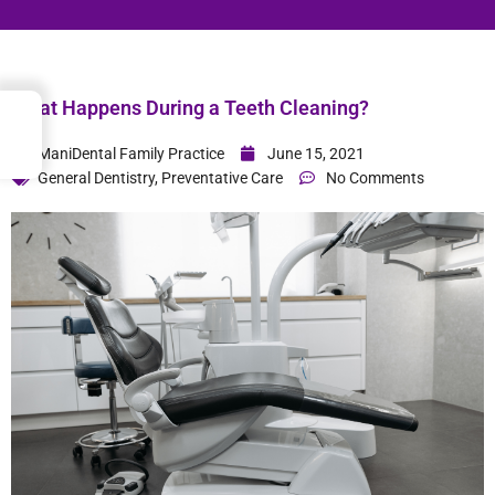
What Happens During a Teeth Cleaning?
→
Index
ManiDental Family Practice
June 15, 2021
General Dentistry
,
Preventative Care
No Comments