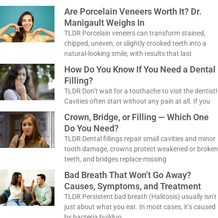
Are Porcelain Veneers Worth It? Dr.
Manigault Weighs In
TLDR Porcelain veneers can transform stained,
chipped, uneven, or slightly crooked teeth into a
natural-looking smile, with results that last
How Do You Know If You Need a
Dental Filling?
TLDR Don’t wait for a toothache to visit the
dentist! Cavities often start without any pain at
all. If you
Crown, Bridge, or Filling — Which One
Do You Need?
TLDR Dental fillings repair small cavities and
minor tooth damage, crowns protect weakened
or broken teeth, and bridges replace missing
Bad Breath That Won’t Go Away?
Causes, Symptoms, and Treatment
TLDR Persistent bad breath (Halitosis) usually