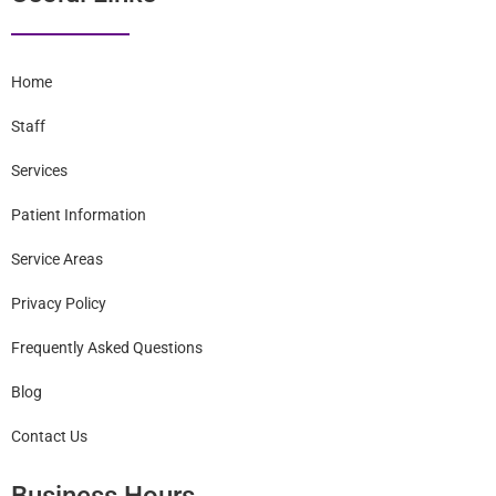
Useful Links
Home
Staff
Services
Patient Information
Service Areas
Privacy Policy
Frequently Asked Questions
Blog
Contact Us