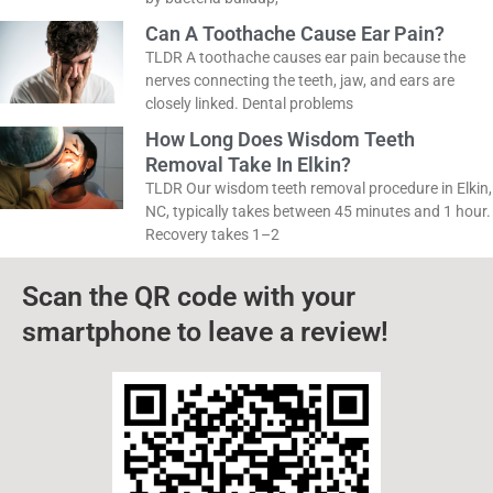
isn’t just about what you eat. In most cases, it’s
caused by bacteria buildup,
Can A Toothache Cause Ear Pain?
TLDR A toothache causes ear pain because the
nerves connecting the teeth, jaw, and ears are
closely linked. Dental problems
How Long Does Wisdom Teeth
Removal Take In Elkin?
TLDR Our wisdom teeth removal procedure in
Elkin, NC, typically takes between 45 minutes and
1 hour. Recovery takes 1–2
Scan the QR code with your
smartphone to leave a review!