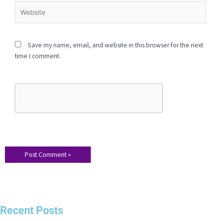
Website
Save my name, email, and website in this browser for the
next time I comment.
Recent Posts