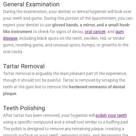
General Examination
During the examination, your dentist or dental hygienist will look
over your teeth and gums. During this portion of the appointment,
you can expect your dentist to use
gloved hands, a mirror, and a
small hook-like instrument
to check for signs of decay,
oral
cancer
, and
gum disease
, including black spots on the teeth,
swollen, red, or tender gums, receding gums, and unusual spots,
bumps, or growths in the oral cavity.
Tartar Removal
Tartar removal is arguably the
least pleasant part
of the experience,
though it should not be painful. Tartar is removed by scraping the
teeth at the gum line to remove the
hardened remnants of dental
plaque
.
Teeth Polishing
After tartar has been removed, your hygienist will
polish your teeth
using a specific compound and a small tool similar to a buffing
pad. The polish is designed to remove
any remaining plaque
,