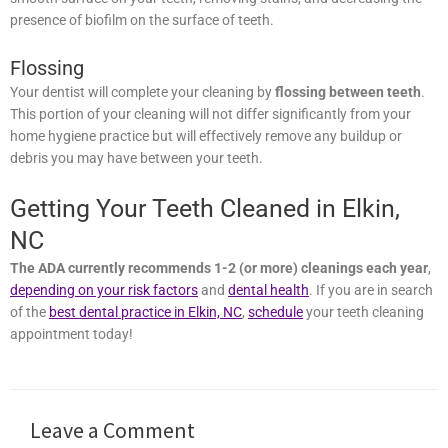
creating a smooth surface on your teeth, removing stains, and
decreasing the presence of biofilm on the surface of teeth.
Flossing
Your dentist will complete your cleaning by
flossing between
teeth
. This portion of your cleaning will not differ significantly from
your home hygiene practice but will effectively remove any buildup
or debris you may have between your teeth.
Getting Your Teeth Cleaned in Elkin,
NC
The ADA currently recommends 1-2 (or more) cleanings each
year
,
depending on your risk factors
and
dental health
. If you are in
search of the
best dental practice in Elkin, NC
,
schedule
your teeth
cleaning appointment today!
Leave a Comment