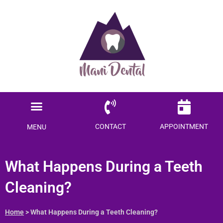
Ready to save $$$
on your dental care?
Become a Member today!
Menu
SAVE ME MONEY
Locations Served
Patient Information
CONTACT
APPOINTMENT
MENU
What Happens During a Teeth
Cleaning?
Home
> What Happens During a Teeth Cleaning?