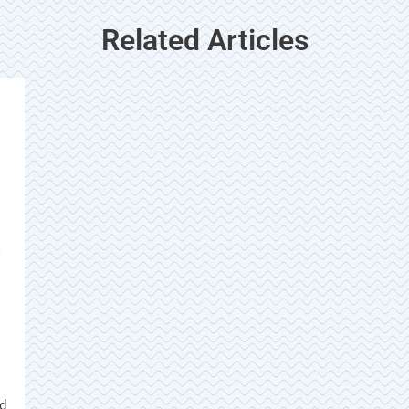
Related Articles
ed