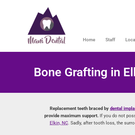
Home
Staff
Loca
Bone Grafting in El
Replacement teeth braced by
dental impla
provide maximum support.
If you do not pos
Elkin, NC
. Sadly, after tooth loss, the su