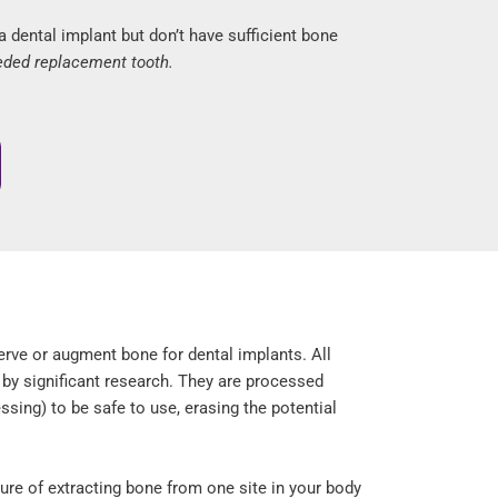
dental implant but don’t have sufficient bone
eded replacement tooth.
erve or augment bone for dental implants. All
 by significant research. They are processed
ssing) to be safe to use, erasing the potential
ure of extracting bone from one site in your body