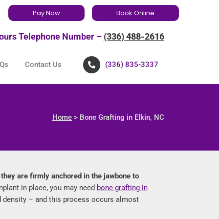
Pay Now
Book Online
ours Telephone Number –
(336) 488-2616
Qs
Contact Us
(336) 835-3337
Home
> Bone Grafting in Elkin, NC
, they are firmly anchored in the jawbone to
mplant in place, you may need
bone grafting in
nd density – and this process occurs almost