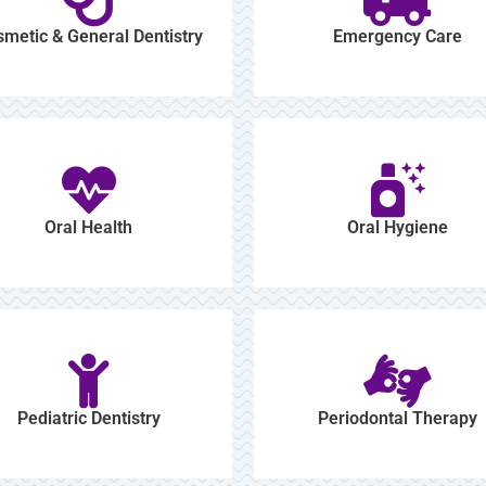
metic & General Dentistry
Emergency Care
Oral Health
Oral Hygiene
Pediatric Dentistry
Periodontal Therapy