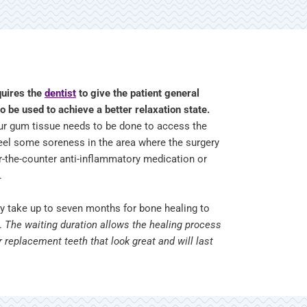
quires the
dentist
to give the patient general
o be used to achieve a better relaxation state.
our gum tissue needs to be done to access the
 feel some soreness in the area where the surgery
r-the-counter anti-inflammatory medication or
e.
ay take up to seven months for bone healing to
t.
The waiting duration allows the healing process
r replacement teeth that look great and will last