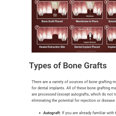
Types of Bone Grafts
There are a variety of sources of bone grafting 
for dental implants. All of these bone grafting m
are processed (except autografts, which do not n
eliminating the potential for rejection or diseas
Autograft
: If you are already familiar with