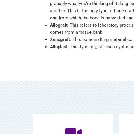
probably what you’re thinking of: taking b
another. This is the only type of bone graft
one from which the bone is harvested and 
Allograft
: This refers to laboratory-proc
comes from a tissue bank.
Xenograft
: This bone grafting material c
Alloplast
: This type of graft uses synthet