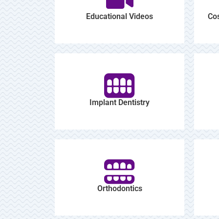
Educational Videos
Cos
Implant Dentistry
Orthodontics