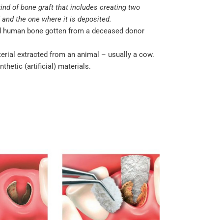
kind of bone graft that includes creating two
 and the one where it is deposited.
ed human bone gotten from a deceased donor
terial extracted from an animal – usually a cow.
hetic (artificial) materials.