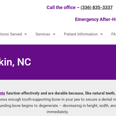
Call the office –
(336) 835-3337
Emergency After-H
tions Served
Services
Patient Information
FA
kin, NC
nts
function effectively and are durable because, like natural teeth
sess enough tooth-supporting bone in your jaw to secure a dental i
rrounding bone begins to degenerate – decreasing in height, width, a
immediately.