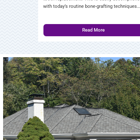
with today’s routine bone-grafting techniques…
Read More