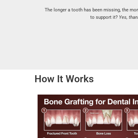
The longer a tooth has been missing, the mor
to support it?
Yes, than
How It Works