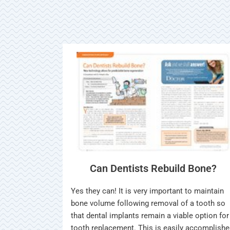
Can Dentists Rebuild Bone?
Yes they can! It is very important to maintain
bone volume following removal of a tooth so
that dental implants remain a viable option for
tooth replacement. This is easily accomplish