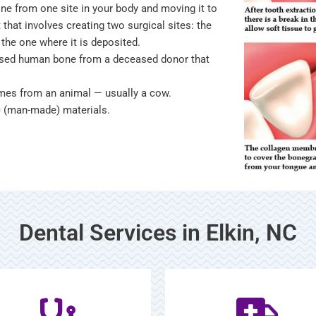
one from one site in your body and moving it to
 that involves creating two surgical sites: the
the one where it is deposited.
essed human bone from a deceased donor that
omes from an animal — usually a cow.
ic (man-made) materials.
Dental Services in Elkin, NC