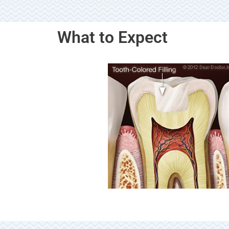
What to Expect