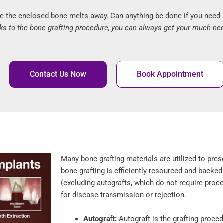
e the enclosed bone melts away. Can anything be done if you need a 
ks to the bone grafting procedure, you can always get your much-ne
Contact Us Now
Book Appointment
Many bone grafting materials are utilized to pres
bone grafting is efficiently resourced and backed
(excluding autografts, which do not require proce
for disease transmission or rejection.
Autograft:
Autograft is the grafting proced