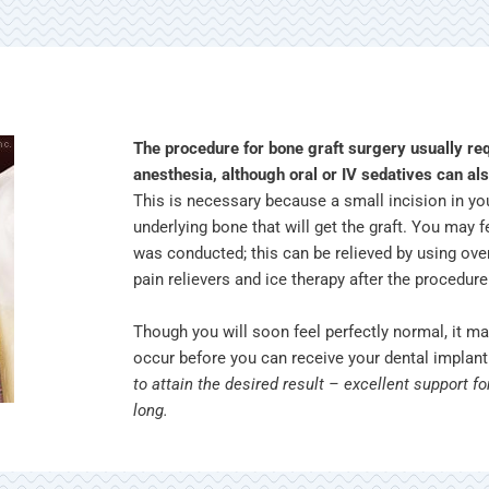
The procedure for bone graft surgery usually re
anesthesia, although oral or IV sedatives can als
This is necessary because a small incision in y
underlying bone that will get the graft. You may
was conducted; this can be relieved by using ove
pain relievers and ice therapy after the procedur
Though you will soon feel perfectly normal, it m
occur before you can receive your dental implan
to attain the desired result – excellent support fo
long.