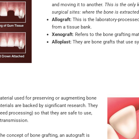
and moving it to another.
This is the only 
surgical sites: where the bone is extracted
Allograft:
This is the laboratory-process
from a tissue bank.
Xenograft
: Refers to the bone grafting ma
Alloplast:
They are bone grafts that use synt
material used for preserving or augmenting bone
aterials are backed by significant research. They
eed processing) so that they are safe to use,
e transmission.
 the concept of bone grafting, an autograft is