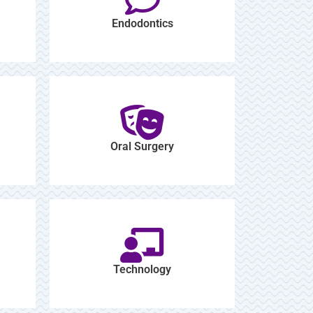
Endodontics
Oral Surgery
Technology